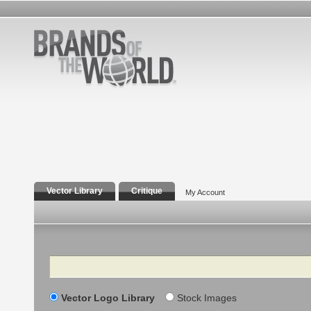
Vector Library
Critique
My Account
Search
Vector Logo Library
Stock Images