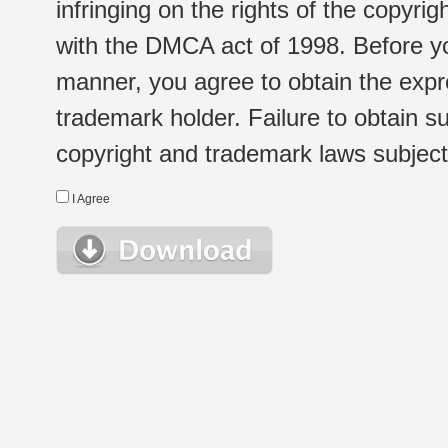
infringing on the rights of the copyr
with the DMCA act of 1998. Before yo
manner, you agree to obtain the expr
trademark holder. Failure to obtain su
copyright and trademark laws subject t
I Agree