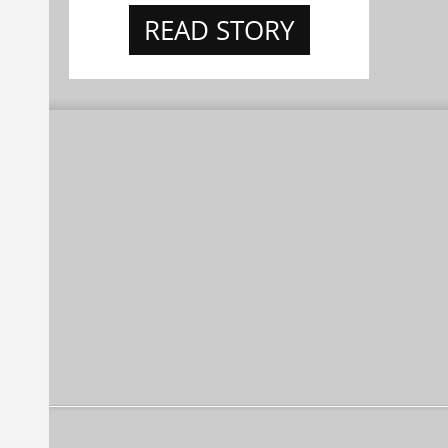
READ STORY