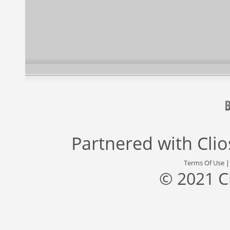
Partnered with
Cli
Terms Of Use
© 2021 C