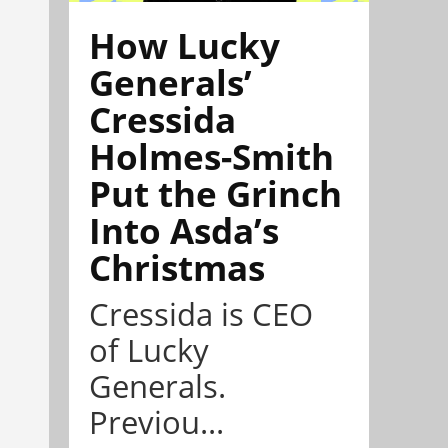
How Lucky
Generals’
Cressida
Holmes-Smith
Put the Grinch
Into Asda’s
Christmas
Cressida is CEO
of Lucky
Generals.
Previou...