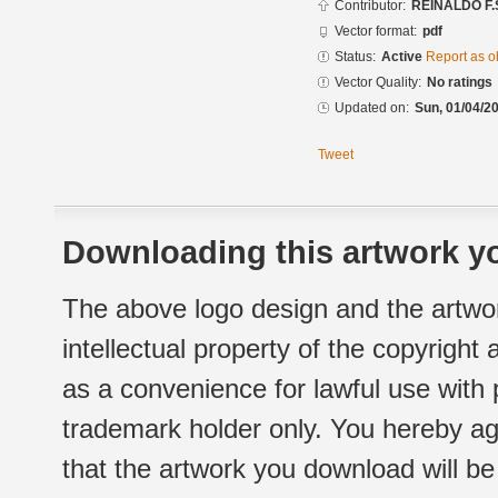
Contributor:
REINALDO F.
Vector format:
pdf
Status:
Active
Report as o
Vector Quality:
No ratings
Updated on:
Sun, 01/04/20
Tweet
Downloading this artwork yo
The above logo design and the artwor
intellectual property of the copyright
as a convenience for lawful use with
trademark holder only. You hereby ag
that the artwork you download will b