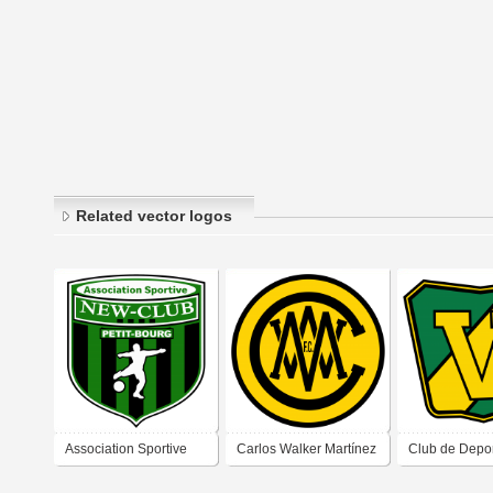
Related vector logos
Association Sportive
Carlos Walker Martínez
Club de Depo
New-Club Petit Bourg
Football Club
Victoria