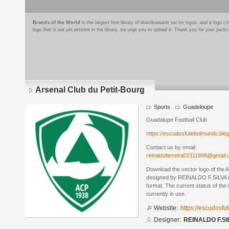
Brands of the World
is the largest free library of downloadable vector logos, and a logo
logo that is not yet present in the library, we urge you to upload it. Thank you for your partic
Arsenal Club du Petit-Bourg
Sports
Guadeloupe
Guadalupe Football Club
https://escudosfutebolmundo.bl
Contact us by email.
reinaldoferreira02111998@gmail
Download the vector logo of the 
designed by REINALDO F.SILVA 
format. The current status of the 
currently in use.
Website:
https://escudosf
Designer:
REINALDO F.SI