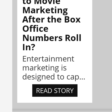
to Movie
Marketing
After the Box
Office
Numbers Roll
In?
Entertainment
marketing is
designed to cap...
READ STORY