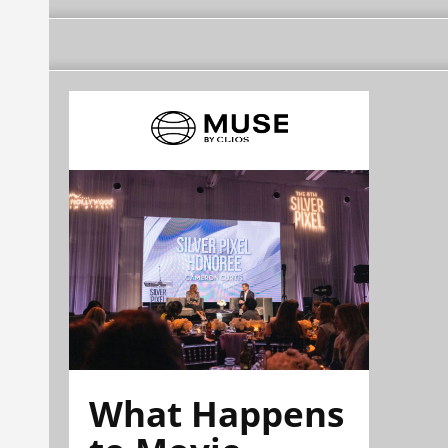
What Happens