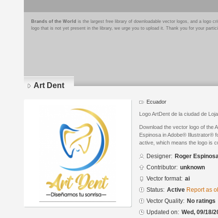
Brands of the World
is the largest free library of downloadable vector logos, and a logo
logo that is not yet present in the library, we urge you to upload it. Thank you for your partic
Art Dent
Ecuador
Logo ArtDent de la ciudad de Loj
Download the vector logo of the 
Espinosa in Adobe® Illustrator® fo
active, which means the logo is cu
Designer:
Roger Espinos
Contributor:
unknown
Vector format:
ai
Status:
Active
Report as o
Vector Quality:
No ratings
Updated on:
Wed, 09/18/2