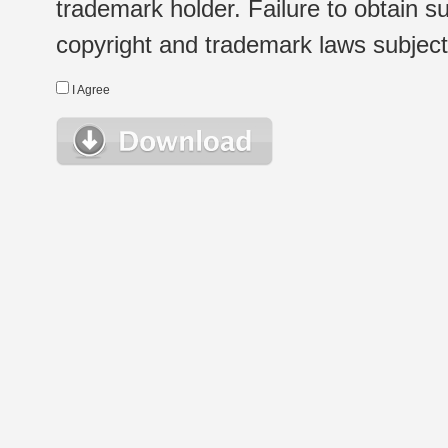
trademark holder. Failure to obtain su
copyright and trademark laws subject t
I Agree