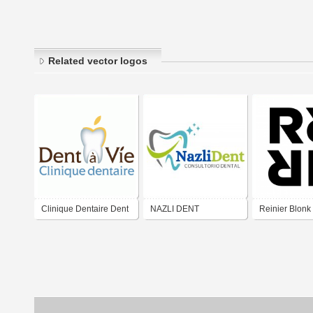
Related vector logos
Clinique Dentaire Dent
NAZLI DENT
Reinier Blonk
à Vie
Art Direction