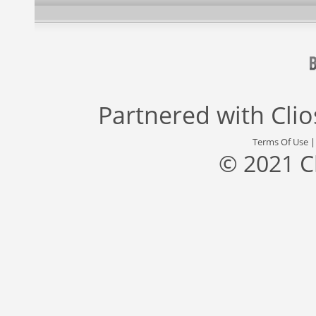
Partnered with
Cli
Terms Of Use
© 2021 C