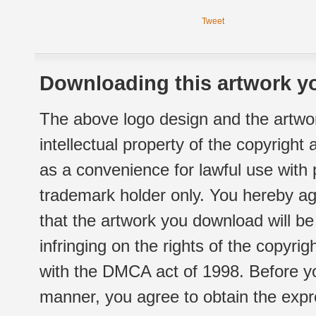
Tweet
Downloading this artwork yo
The above logo design and the artwor
intellectual property of the copyright
as a convenience for lawful use with
trademark holder only. You hereby ag
that the artwork you download will b
infringing on the rights of the copyr
with the DMCA act of 1998. Before yo
manner, you agree to obtain the expr