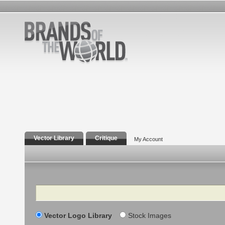
Vector Library
Critique
My Account
Search
Vector Logo Library
Stock Images