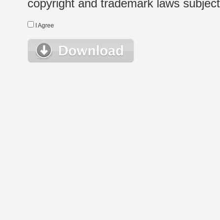
copyright and trademark laws subject t
I Agree