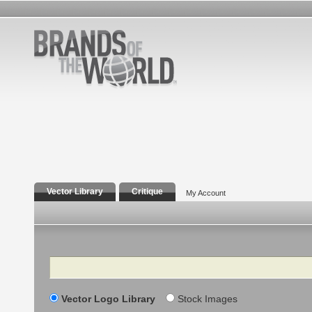
Vector Library
Critique
My Account
Search
Vector Logo Library
Stock Images