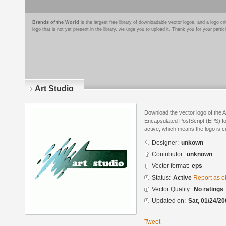
Brands of the World
is the largest free library of downloadable vector logos, and a logo
logo that is not yet present in the library, we urge you to upload it. Thank you for your partic
Art Studio
Download the vector logo of the A
Encapsulated PostScript (EPS) for
active, which means the logo is cu
Designer:
unkown
Contributor:
unknown
Vector format:
eps
Status:
Active
Report as o
Vector Quality:
No ratings
Updated on:
Sat, 01/24/20
Tweet