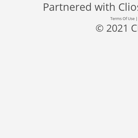
Partnered with
Cli
Terms Of Use
© 2021 C