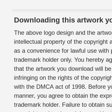
Downloading this artwork yo
The above logo design and the artwor
intellectual property of the copyright
as a convenience for lawful use with
trademark holder only. You hereby ag
that the artwork you download will b
infringing on the rights of the copyr
with the DMCA act of 1998. Before yo
manner, you agree to obtain the expr
trademark holder. Failure to obtain su