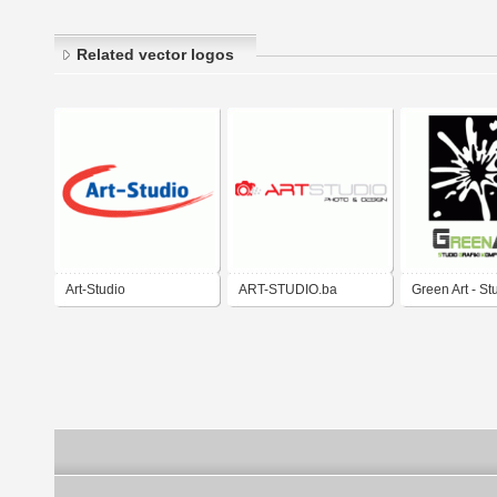
Related vector logos
Art-Studio
ART-STUDIO.ba
Green Art - St
Grafiki Kompu