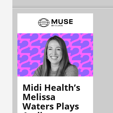
Midi Health’s
Melissa
Waters Plays