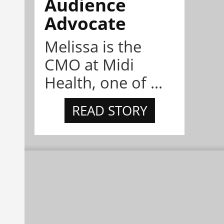
Audience
Advocate
Melissa is the
CMO at Midi
Health, one of ...
READ STORY