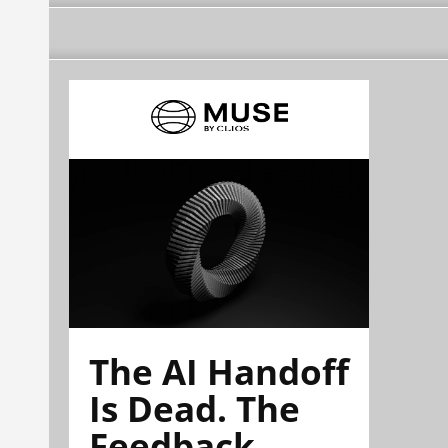
The AI Handoff
Is Dead. The
Feedback