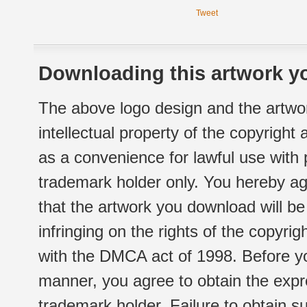
Tweet
Downloading this artwork yo
The above logo design and the artwor
intellectual property of the copyright
as a convenience for lawful use with
trademark holder only. You hereby ag
that the artwork you download will b
infringing on the rights of the copyr
with the DMCA act of 1998. Before yo
manner, you agree to obtain the expr
trademark holder. Failure to obtain su