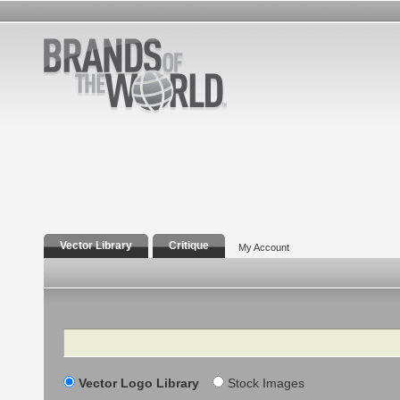
Vector Library
Critique
My Account
Search
Vector Logo Library
Stock Images