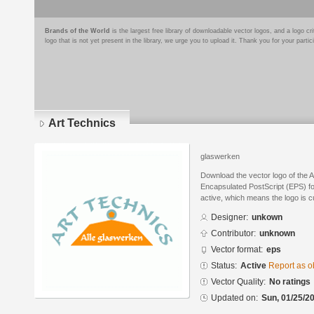
Brands of the World
is the largest free library of downloadable vector logos, and a logo
logo that is not yet present in the library, we urge you to upload it. Thank you for your partic
Art Technics
glaswerken
Download the vector logo of the 
Encapsulated PostScript (EPS) for
active, which means the logo is cu
Designer:
unkown
Contributor:
unknown
Vector format:
eps
Status:
Active
Report as o
Vector Quality:
No ratings
Updated on:
Sun, 01/25/20