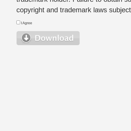
copyright and trademark laws subject t
I Agree