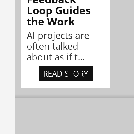
Loop Guides
the Work
AI projects are
often talked
about as if t...
READ STORY