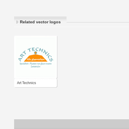
Related vector logos
Art Technics