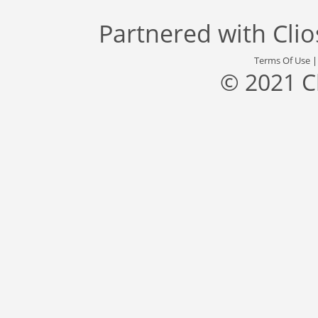
Partnered with
Cli
Terms Of Use
© 2021 C