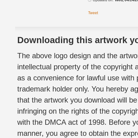
Updated on:
Wed, 04/14/2
Tweet
Downloading this artwork yo
The above logo design and the artwor
intellectual property of the copyright
as a convenience for lawful use with
trademark holder only. You hereby ag
that the artwork you download will b
infringing on the rights of the copyr
with the DMCA act of 1998. Before yo
manner, you agree to obtain the expr