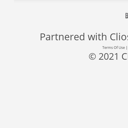
Partnered with
Cli
Terms Of Use
© 2021 C