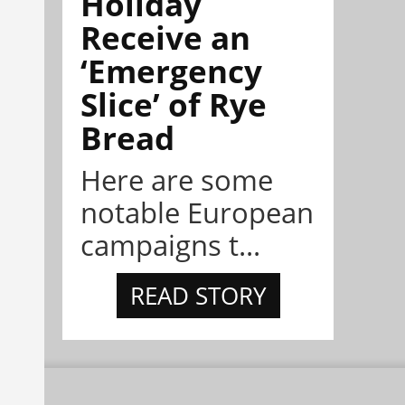
Holiday
Receive an
‘Emergency
Slice’ of Rye
Bread
Here are some
notable European
campaigns t...
READ STORY