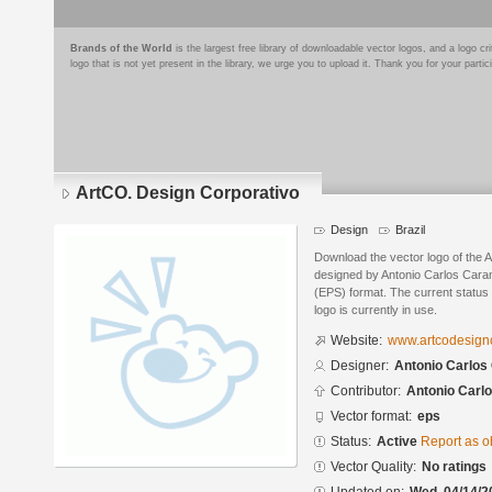
Brands of the World
is the largest free library of downloadable vector logos, and a logo
logo that is not yet present in the library, we urge you to upload it. Thank you for your partic
ArtCO. Design Corporativo
Design
Brazil
Download the vector logo of the 
designed by Antonio Carlos Cara
(EPS) format. The current status 
logo is currently in use.
Website:
www.artcodesign
Designer:
Antonio Carlos
Contributor:
Antonio Carl
Vector format:
eps
Status:
Active
Report as o
Vector Quality:
No ratings