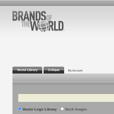
Vector Library
Critique
My Account
Search
Vector Logo Library
Stock Images