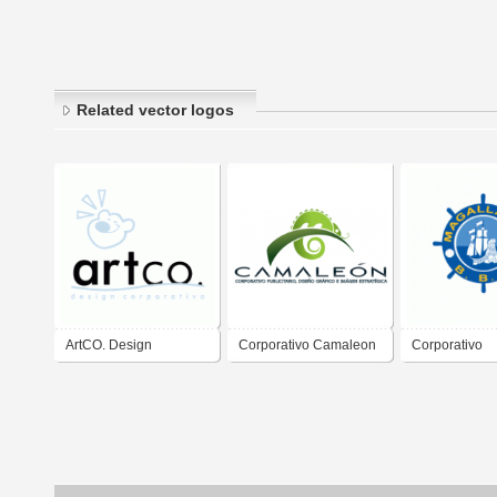
Related vector logos
ArtCO. Design
Corporativo Camaleon
Corporativo
Corporativo
Magallanes