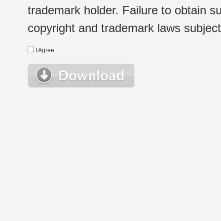
trademark holder. Failure to obtain su
copyright and trademark laws subject t
I Agree