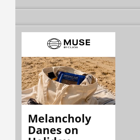
Melancholy
Danes on