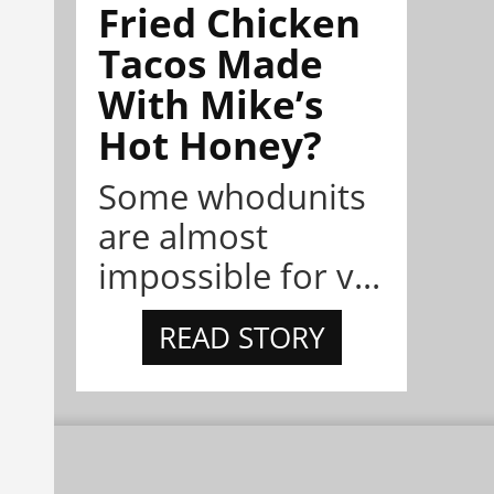
Fried Chicken
Tacos Made
With Mike’s
Hot Honey?
Some whodunits
are almost
impossible for v...
READ STORY