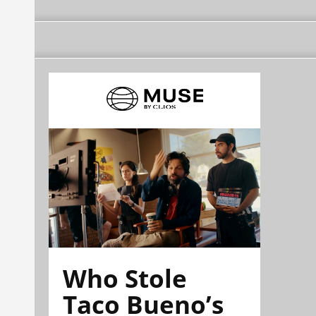
Who Stole
Taco Bueno’s