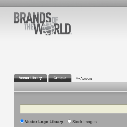
Vector Library
Critique
My Account
Search
Vector Logo Library
Stock Images