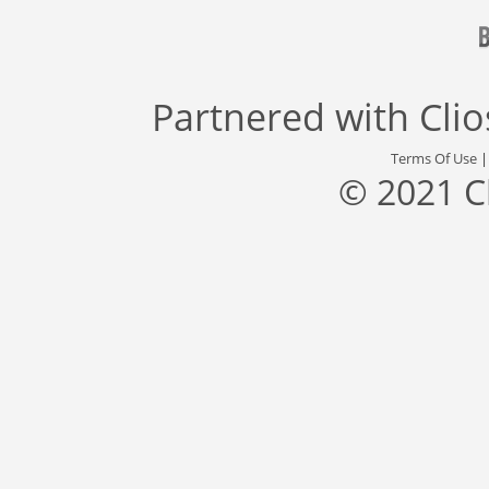
Partnered with
Cli
Terms Of Use
© 2021 C