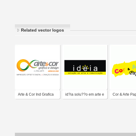
Related vector logos
Arte & Cor Ind Grafica
id?ia solu??o em arte e
Cor & Arte Pa
comunica??o