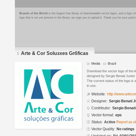
Brands of the World
is the largest free library of downloadable vector logos, and a logo
logo that is not yet present in the library, we urge you to upload it. Thank you for your partic
Arte & Cor Soluзхes Grбficas
Media
Brazil
Download the vector logo of the 
designed by Sergio Benati Junior
The current status of the logo is 
in use.
Website:
http://www.artecor
Designer:
Sergio Benati J
Contributor:
Sergio Benati
Vector format:
eps
Status:
Active
Report as o
Vector Quality:
No ratings