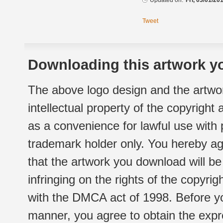
Updated on:
Fri, 03/01/20
Tweet
Downloading this artwork yo
The above logo design and the artwor
intellectual property of the copyright
as a convenience for lawful use with
trademark holder only. You hereby ag
that the artwork you download will b
infringing on the rights of the copyr
with the DMCA act of 1998. Before yo
manner, you agree to obtain the expr