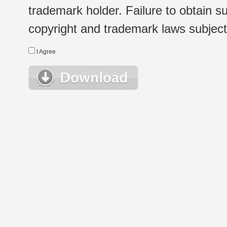
trademark holder. Failure to obtain su
copyright and trademark laws subject t
I Agree