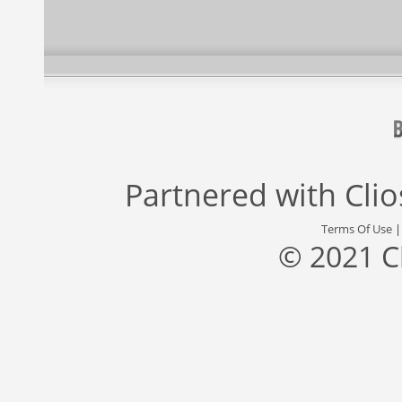
Partnered with
Cli
Terms Of Use
© 2021 C