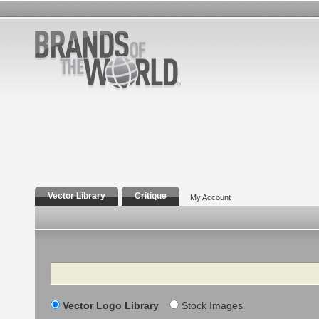
Vector Library
Critique
My Account
Search
Vector Logo Library
Stock Images