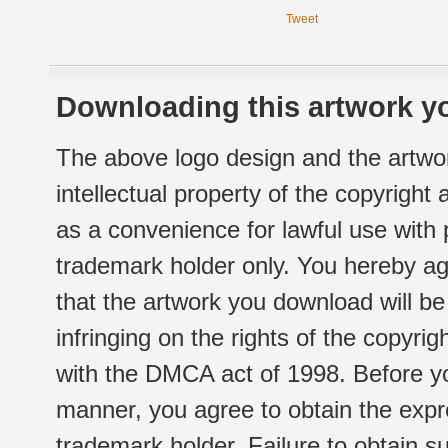
Tweet
Downloading this artwork yo
The above logo design and the artwor
intellectual property of the copyright
as a convenience for lawful use with
trademark holder only. You hereby ag
that the artwork you download will b
infringing on the rights of the copyr
with the DMCA act of 1998. Before yo
manner, you agree to obtain the expr
trademark holder. Failure to obtain su