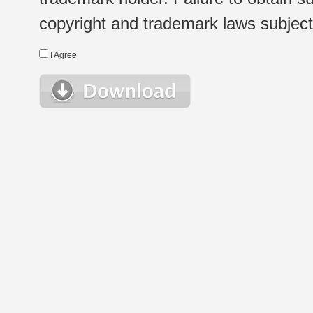
copyright and trademark laws subject t
I Agree