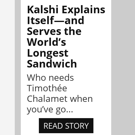
Kalshi Explains
Itself—and
Serves the
World’s
Longest
Sandwich
Who needs
Timothée
Chalamet when
you’ve go...
READ STORY