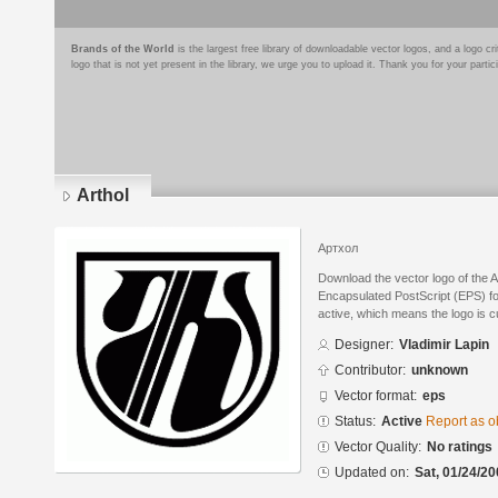
Brands of the World
is the largest free library of downloadable vector logos, and a logo
logo that is not yet present in the library, we urge you to upload it. Thank you for your partic
Arthol
Артхол
Download the vector logo of the A
Encapsulated PostScript (EPS) for
active, which means the logo is cu
Designer:
Vladimir Lapin
Contributor:
unknown
Vector format:
eps
Status:
Active
Report as o
Vector Quality:
No ratings
Updated on:
Sat, 01/24/20