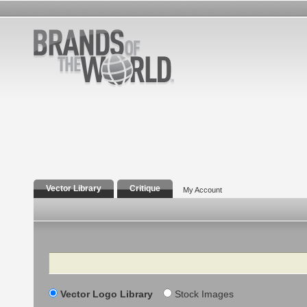
Vector Library
Critique
My Account
Search
Vector Logo Library
Stock Images