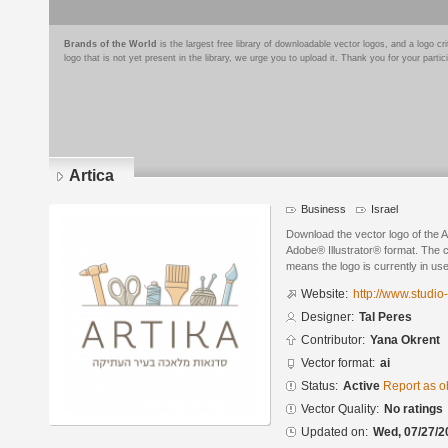
Brands of the World
is the largest free library of downloadable vector logos, and a logo
logo that is not yet present in the library, we urge you to upload it. Thank you for your partic
Artica
Business
Israel
Download the vector logo of the A
Adobe® Illustrator® format. The cu
means the logo is currently in use
Website:
http://www.studio-a
Designer:
Tal Peres
Contributor:
Yana Okrent
Vector format:
ai
Status:
Active
Report as o
Vector Quality:
No ratings
Updated on:
Wed, 07/27/2