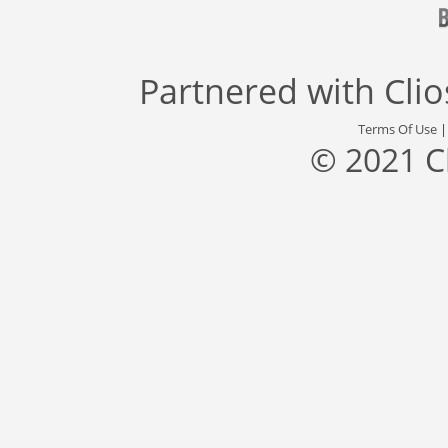
Partnered with
Cli
Terms Of Use
© 2021 C