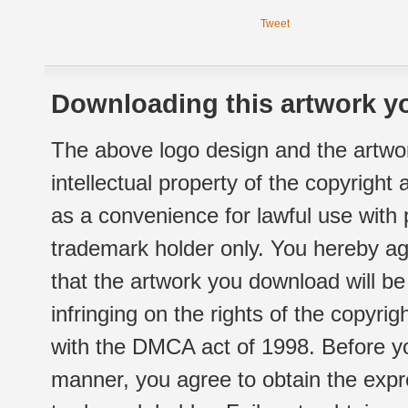
Tweet
Downloading this artwork yo
The above logo design and the artwor
intellectual property of the copyright
as a convenience for lawful use with
trademark holder only. You hereby ag
that the artwork you download will b
infringing on the rights of the copyr
with the DMCA act of 1998. Before yo
manner, you agree to obtain the expr