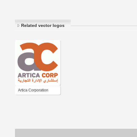
Related vector logos
Artica Corporation