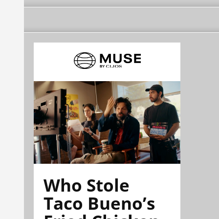
Who Stole
Taco Bueno’s