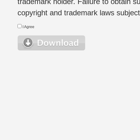
trademark holder. Failure to obtain su
copyright and trademark laws subject t
I Agree