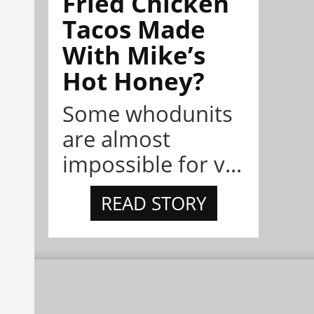
Fried Chicken
Tacos Made
With Mike’s
Hot Honey?
Some whodunits
are almost
impossible for v...
READ STORY