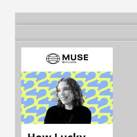
How Lucky