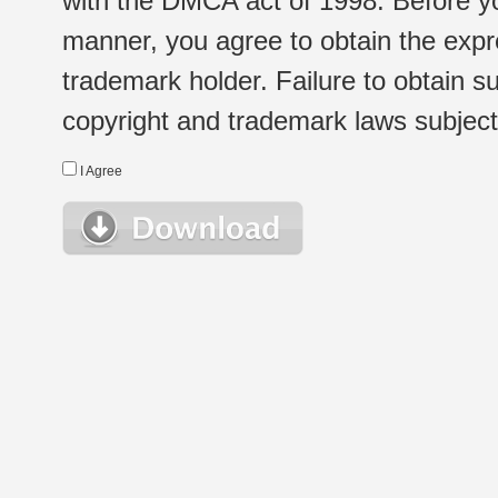
with the DMCA act of 1998. Before yo
manner, you agree to obtain the expr
trademark holder. Failure to obtain su
copyright and trademark laws subject t
I Agree