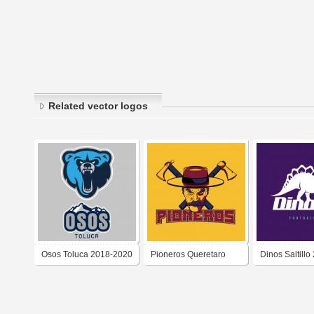
Related vector logos
Osos Toluca 2018-2020
Pioneros Queretaro
Dinos Saltillo
2018-2020
2018