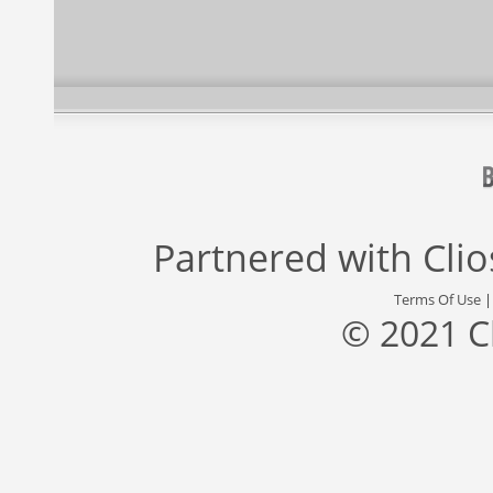
Partnered with
Cli
Terms Of Use
© 2021 C