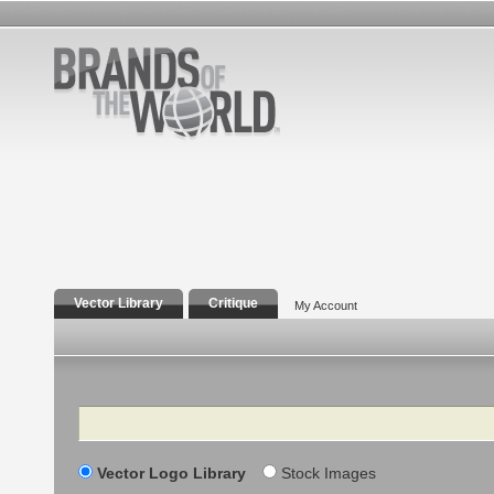
Vector Library
Critique
My Account
Search
Vector Logo Library
Stock Images