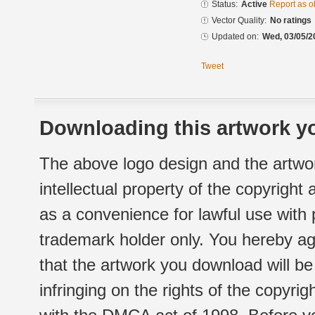
Status:
Active
Report as o
Vector Quality:
No ratings
Updated on:
Wed, 03/05/2
Tweet
Downloading this artwork yo
The above logo design and the artwor
intellectual property of the copyright
as a convenience for lawful use with
trademark holder only. You hereby ag
that the artwork you download will b
infringing on the rights of the copyr