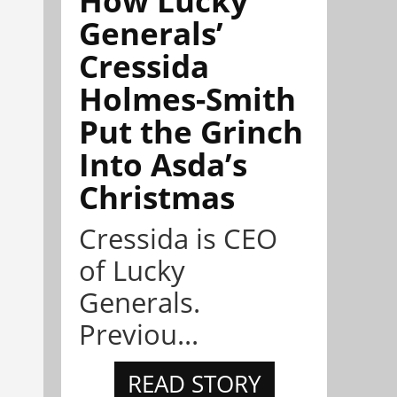
Generals’
Cressida
Holmes-Smith
Put the Grinch
Into Asda’s
Christmas
Cressida is CEO
of Lucky
Generals.
Previou...
READ STORY