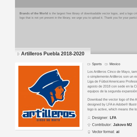
Brands of the World
is the largest free library of downloadable vector logos, and a logo
logo that is not yet present in the library, we urge you to upload it. Thank you for your partic
Artilleros Puebla 2018-2020
Sports
Mexico
Los Artilleros Cinco de Mayo, ta
o simplemente Artilleros son un 
Liga de Fútbol Americano Profesi
agosto de 2018 con sede en la C
equipos de la segunda expansión 
Download the vector logo of the A
designed by LFA in Adobe® Illustr
logo is active, which means the lo
Designer:
LFA
Contributor:
Jakovo M2
Vector format:
ai