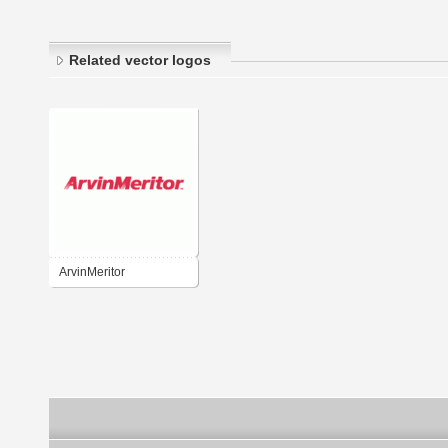
Related vector logos
ArvinMeritor