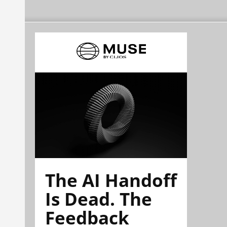
The AI Handoff
Is Dead. The
Feedback