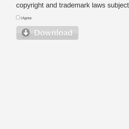
copyright and trademark laws subject t
I Agree