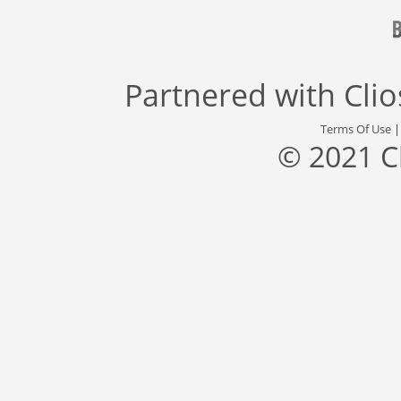
Partnered with
Cli
Terms Of Use
© 2021 C