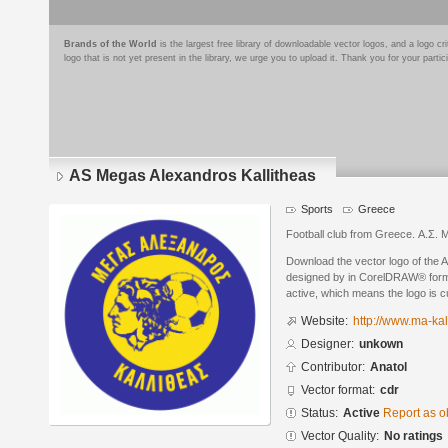
Brands of the World
is the largest free library of downloadable vector logos, and a logo
logo that is not yet present in the library, we urge you to upload it. Thank you for your partic
AS Megas Alexandros Kallitheas
Sports
Greece
Football club from Greece. Α.Σ.
Download the vector logo of the 
designed by in CorelDRAW® format
active, which means the logo is cu
Website:
http://www.ma-kal
Designer:
unkown
Contributor:
Anatol
Vector format:
cdr
Status:
Active
Report as o
Vector Quality:
No ratings