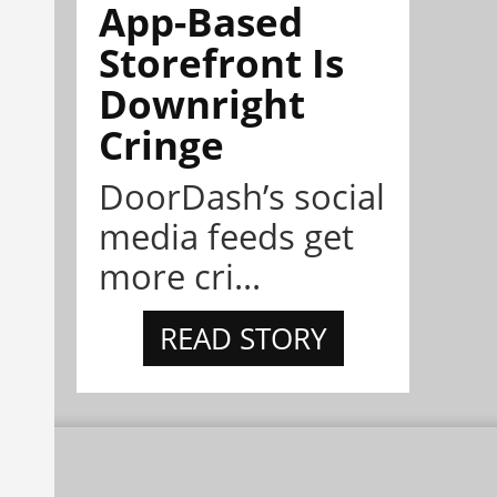
App-Based
Storefront Is
Downright
Cringe
DoorDash’s social
media feeds get
more cri...
READ STORY