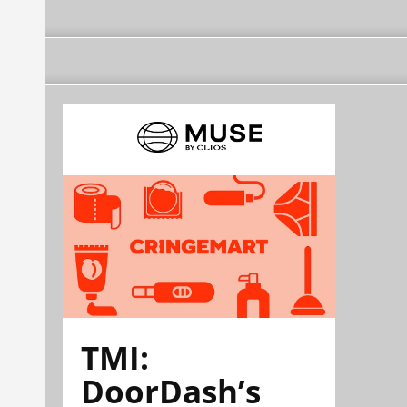
TMI:
DoorDash’s