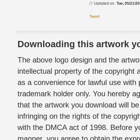
Updated on:
Tue, 05/21/20
Tweet
Downloading this artwork yo
The above logo design and the artwor
intellectual property of the copyright
as a convenience for lawful use with
trademark holder only. You hereby ag
that the artwork you download will b
infringing on the rights of the copyr
with the DMCA act of 1998. Before yo
manner, you agree to obtain the expr