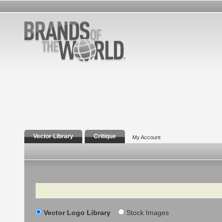
Vector Library
Critique
My Account
Search
Vector Logo Library
Stock Images