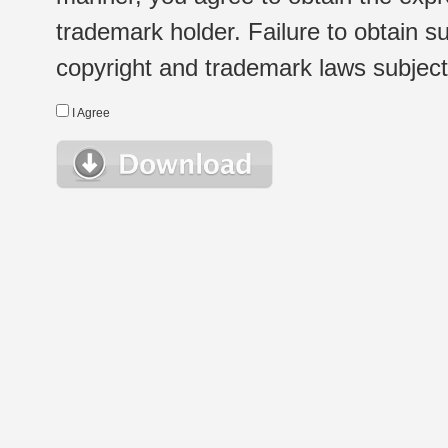
trademark holder. Failure to obtain su
copyright and trademark laws subject t
I Agree