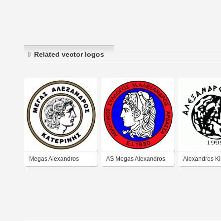
Related vector logos
Megas Alexandros
AS Megas Alexandros
Alexandros Ki
Katerini (1950's logo)
Ardassas