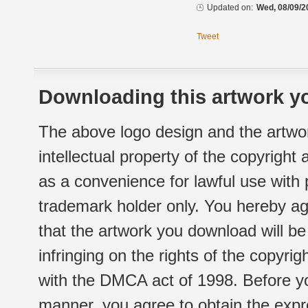
Updated on:
Wed, 08/09/2
Tweet
Downloading this artwork yo
The above logo design and the artwor
intellectual property of the copyright
as a convenience for lawful use with
trademark holder only. You hereby ag
that the artwork you download will b
infringing on the rights of the copyr
with the DMCA act of 1998. Before yo
manner, you agree to obtain the expr