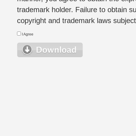
trademark holder. Failure to obtain su
copyright and trademark laws subject t
I Agree