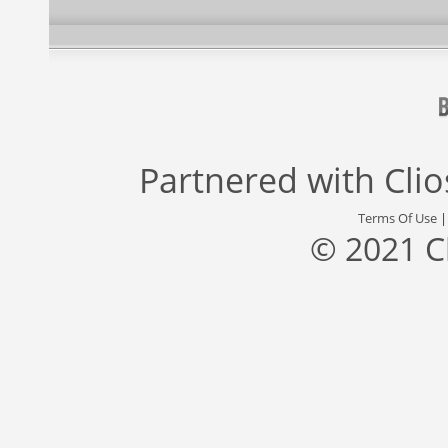
Partnered with
Cli
Terms Of Use
© 2021 C