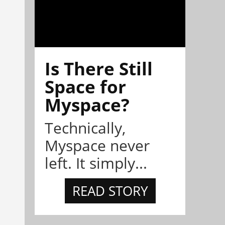
Is There Still
Space for
Myspace?
Technically,
Myspace never
left. It simply...
READ STORY