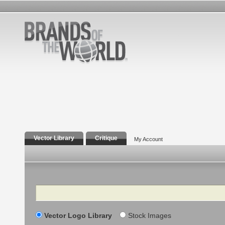
Vector Library
Critique
My Account
Search
Vector Logo Library
Stock Images