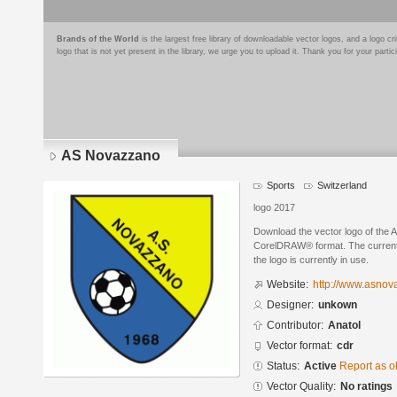
Brands of the World
is the largest free library of downloadable vector logos, and a logo
logo that is not yet present in the library, we urge you to upload it. Thank you for your partic
AS Novazzano
Sports
Switzerland
logo 2017
Download the vector logo of the
CorelDRAW® format. The current s
the logo is currently in use.
Website:
http://www.asnov
Designer:
unkown
Contributor:
Anatol
Vector format:
cdr
Status:
Active
Report as o
Vector Quality:
No ratings