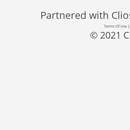
Partnered with
Cli
Terms Of Use
© 2021 C