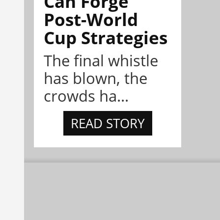
Can Forge
Post-World
Cup Strategies
The final whistle
has blown, the
crowds ha...
READ STORY