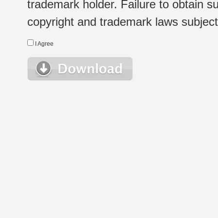
trademark holder. Failure to obtain su
copyright and trademark laws subject t
I Agree