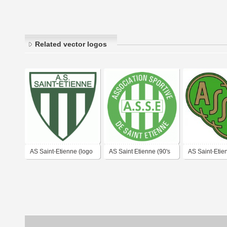
Related vector logos
AS Saint-Etienne (logo
AS Saint Etienne (90's
AS Saint-Etie
of 70's)
logo)
(1950's logo)