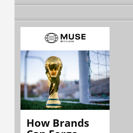
How Brands