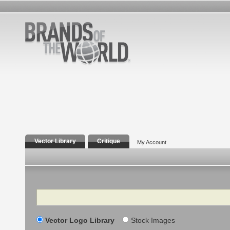
Vector Library
Critique
My Account
Search
Vector Logo Library
Stock Images