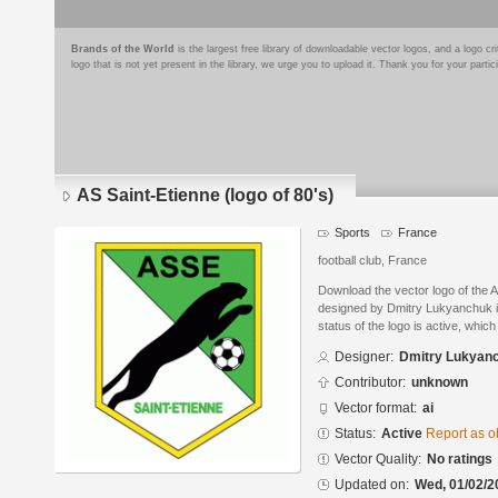
Brands of the World
is the largest free library of downloadable vector logos, and a logo
logo that is not yet present in the library, we urge you to upload it. Thank you for your partic
AS Saint-Etienne (logo of 80's)
Sports
France
football club, France
Download the vector logo of the A
designed by Dmitry Lukyanchuk in
status of the logo is active, whic
Designer:
Dmitry Lukyan
Contributor:
unknown
Vector format:
ai
Status:
Active
Report as o
Vector Quality:
No ratings
Updated on:
Wed, 01/02/2