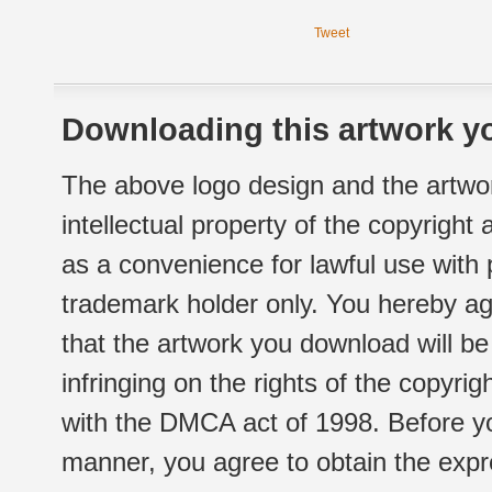
Tweet
Downloading this artwork yo
The above logo design and the artwor
intellectual property of the copyright
as a convenience for lawful use with
trademark holder only. You hereby ag
that the artwork you download will b
infringing on the rights of the copyr
with the DMCA act of 1998. Before yo
manner, you agree to obtain the expr