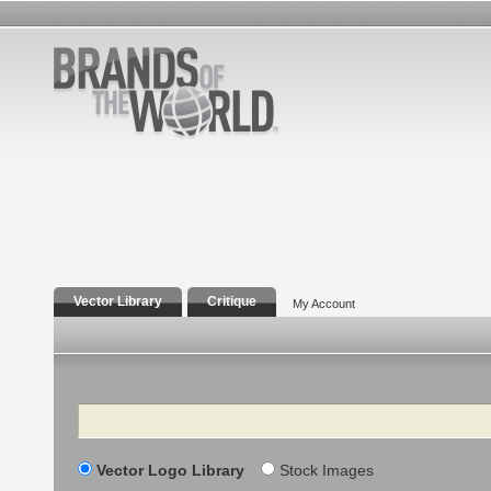
Vector Library
Critique
My Account
Search
Vector Logo Library
Stock Images