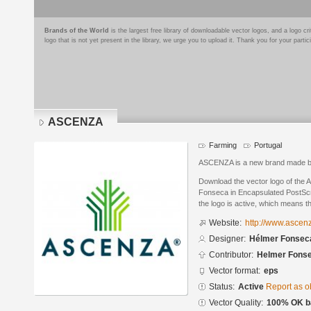
Brands of the World
is the largest free library of downloadable vector logos, and a logo
logo that is not yet present in the library, we urge you to upload it. Thank you for your partic
ASCENZA
Farming
Portugal
ASCENZA is a new brand made 
Download the vector logo of th
Fonseca in Encapsulated PostScri
the logo is active, which means th
Website:
http://www.ascen
Designer:
Hélmer Fonsec
Contributor:
Helmer Fons
Vector format:
eps
Status:
Active
Report as o
Vector Quality:
100% OK ba