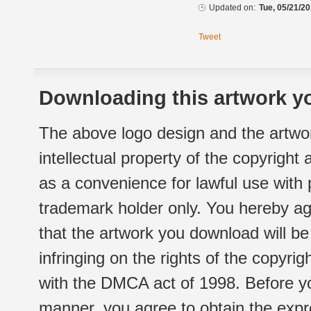
Updated on:
Tue, 05/21/20
Tweet
Downloading this artwork yo
The above logo design and the artwor
intellectual property of the copyright
as a convenience for lawful use with
trademark holder only. You hereby ag
that the artwork you download will b
infringing on the rights of the copyr
with the DMCA act of 1998. Before yo
manner, you agree to obtain the expr