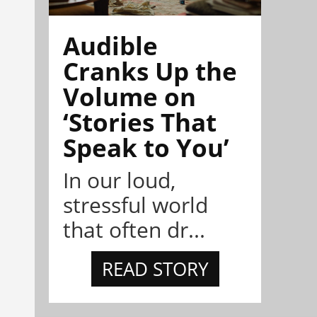
Audible
Cranks Up the
Volume on
‘Stories That
Speak to You’
In our loud,
stressful world
that often dr...
READ STORY