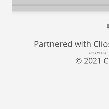
Partnered with
Cli
Terms Of Use
© 2021 C