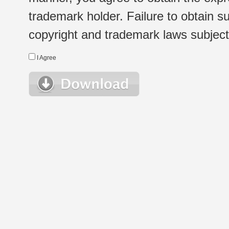
trademark holder. Failure to obtain su
copyright and trademark laws subject t
I Agree