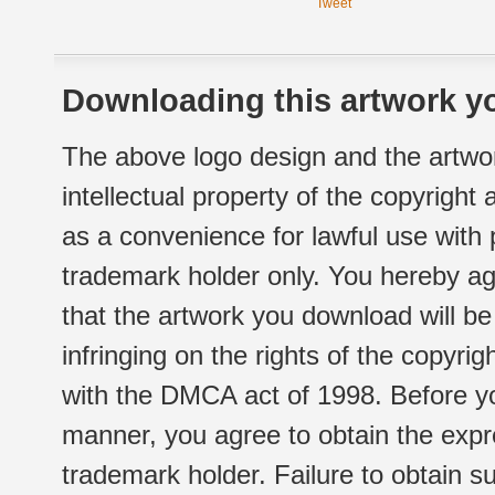
Tweet
Downloading this artwork yo
The above logo design and the artwor
intellectual property of the copyright
as a convenience for lawful use with
trademark holder only. You hereby ag
that the artwork you download will b
infringing on the rights of the copyr
with the DMCA act of 1998. Before yo
manner, you agree to obtain the expr
trademark holder. Failure to obtain su