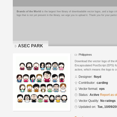
Brands of the World
is the largest free library of downloadable vector logos, and a logo
logo that is not yet present in the library, we urge you to upload it. Thank you for your partic
ASEC PARK
Philippines
Download the vector logo of the
Encapsulated PostScript (EPS) for
active, which means the logo is cu
Designer:
floyd
Contributor:
carding
Vector format:
eps
Status:
Active
Report as o
Vector Quality:
No ratings
Updated on:
Tue, 10/09/20