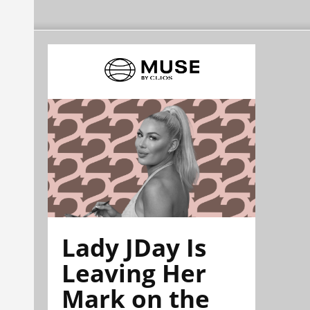
Lady JDay Is
Leaving Her
Mark on the