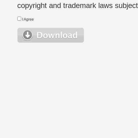
copyright and trademark laws subject t
I Agree