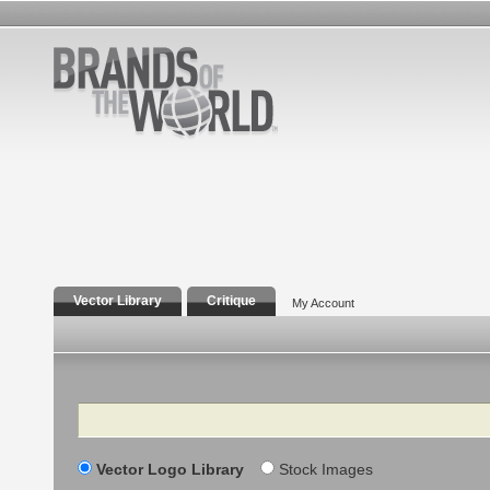
Vector Library
Critique
My Account
Search
Vector Logo Library
Stock Images