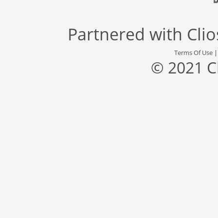
Partnered with
Cli
Terms Of Use
© 2021 C