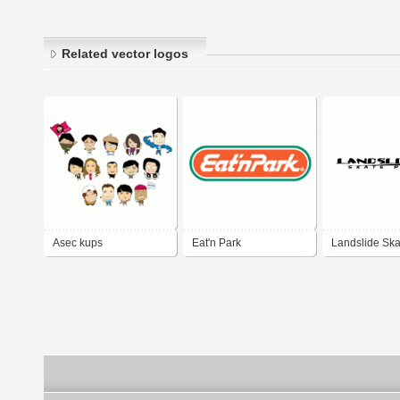
Related vector logos
Asec kups
Eat'n Park
Landslide Ska
LLC.