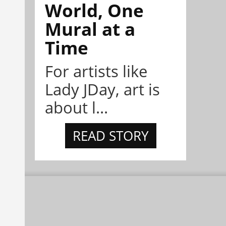
World, One
Mural at a
Time
For artists like
Lady JDay, art is
about l...
READ STORY