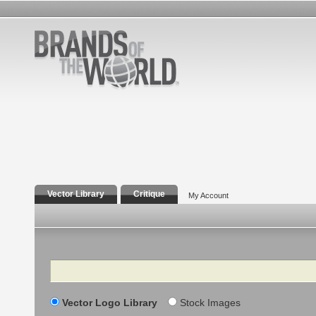
Vector Library
Critique
My Account
Search
Vector Logo Library
Stock Images