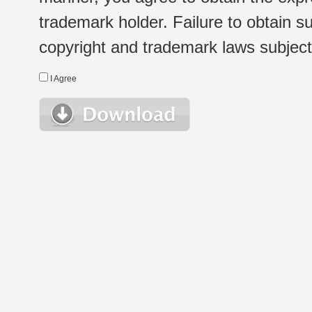
trademark holder. Failure to obtain su
copyright and trademark laws subject t
I Agree