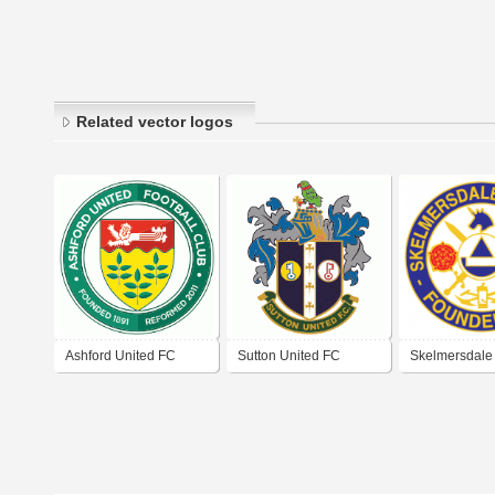
Related vector logos
Ashford United FC
Sutton United FC
Skelmersdale
FC