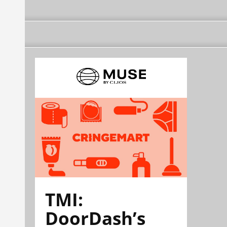
TMI:
DoorDash’s