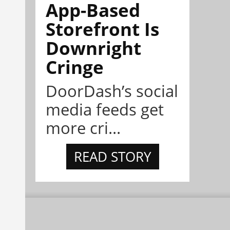
App-Based
Storefront Is
Downright
Cringe
DoorDash’s social
media feeds get
more cri...
READ STORY