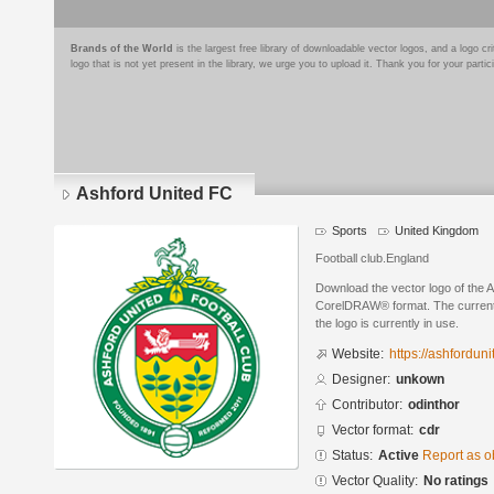
Brands of the World
is the largest free library of downloadable vector logos, and a logo
logo that is not yet present in the library, we urge you to upload it. Thank you for your partic
Ashford United FC
Sports
United Kingdom
Football club.England
Download the vector logo of the 
CorelDRAW® format. The current s
the logo is currently in use.
Website:
https://ashfordun
Designer:
unkown
Contributor:
odinthor
Vector format:
cdr
Status:
Active
Report as o
Vector Quality:
No ratings