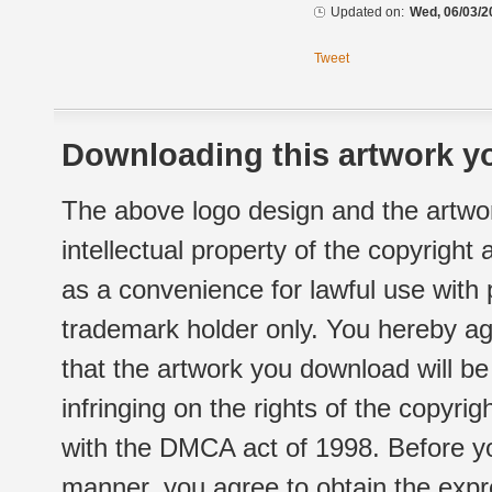
Updated on:
Wed, 06/03/2
Tweet
Downloading this artwork yo
The above logo design and the artwor
intellectual property of the copyright
as a convenience for lawful use with
trademark holder only. You hereby ag
that the artwork you download will b
infringing on the rights of the copyr
with the DMCA act of 1998. Before yo
manner, you agree to obtain the expr