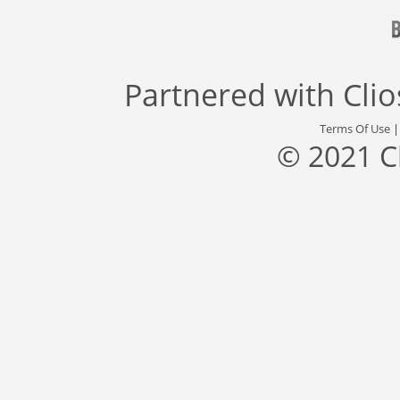
Partnered with
Cli
Terms Of Use
© 2021 C