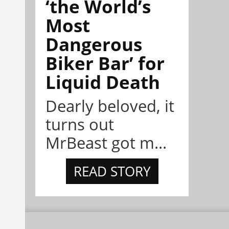
‘the World’s
Most
Dangerous
Biker Bar’ for
Liquid Death
Dearly beloved, it
turns out
MrBeast got m...
READ STORY