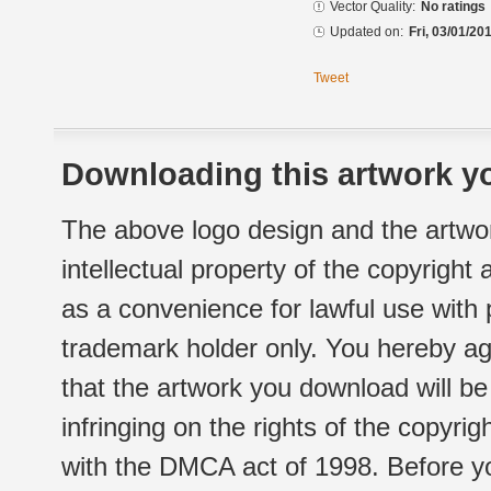
Vector Quality:
No ratings
Updated on:
Fri, 03/01/20
Tweet
Downloading this artwork yo
The above logo design and the artwor
intellectual property of the copyright
as a convenience for lawful use with
trademark holder only. You hereby ag
that the artwork you download will b
infringing on the rights of the copyr
with the DMCA act of 1998. Before yo