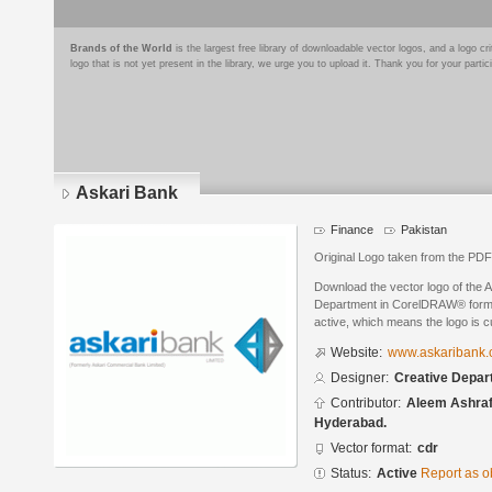
Brands of the World
is the largest free library of downloadable vector logos, and a logo
logo that is not yet present in the library, we urge you to upload it. Thank you for your partic
Askari Bank
Finance
Pakistan
Original Logo taken from the PDF 
Download the vector logo of the 
Department in CorelDRAW® format.
active, which means the logo is cu
Website:
www.askaribank.
Designer:
Creative Depar
Contributor:
Aleem Ashraf
Hyderabad.
Vector format:
cdr
Status:
Active
Report as o