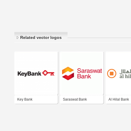
Related vector logos
Key Bank
Saraswat Bank
Al Hilal Bank