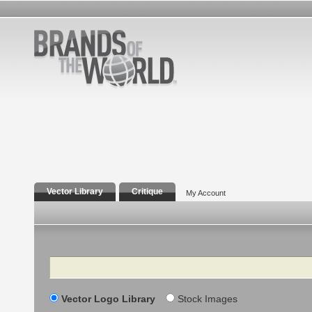
Vector Library
Critique
My Account
Search
Vector Logo Library
Stock Images