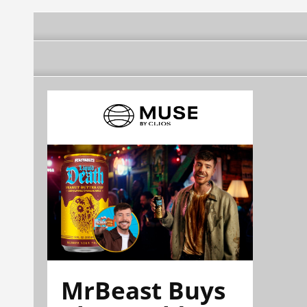
MrBeast Buys