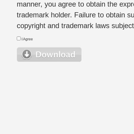
manner, you agree to obtain the expr
trademark holder. Failure to obtain su
copyright and trademark laws subject t
I Agree