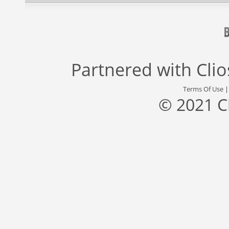
Partnered with
Cli
Terms Of Use
© 2021 C