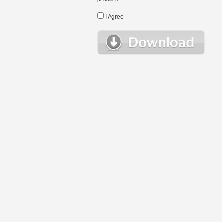
I Agree