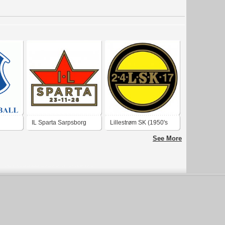
IL Sparta Sarpsborg
Lillestrøm SK (1950's
(1950's logo)
logo)
See More