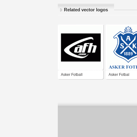
Related vector logos
Asker Fotball
Asker Fotbal