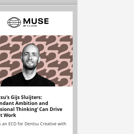
su’s Gijs Sluijters:
ndant Ambition and
sional Thinking’ Can Drive
t Work
is an ECD for Dentsu Creative with