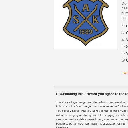
Dow
des
curr
curr
D
C
V
S
V
U
Twe
Downloading this artwork you agree to the fo
The above logo design and the artwork you are about to
holder and is offered to you as a convenience for lawf
You hereby agree that you agree to the Terms of Use 
without infringing on the rights of the copyright and/
use or reproduce this artwork in any manner, you agree
Failure to obtain such permission is a violation of inte
penalties.