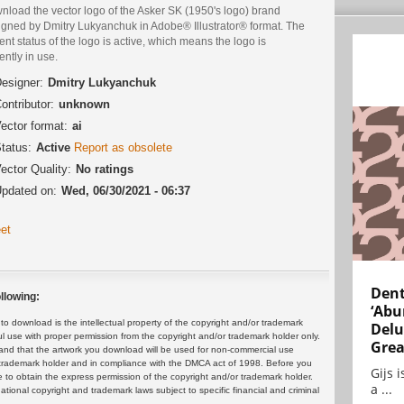
nload the vector logo of the Asker SK (1950's logo) brand
igned by Dmitry Lukyanchuk in Adobe® Illustrator® format. The
ent status of the logo is active, which means the logo is
ently in use.
esigner:
Dmitry Lukyanchuk
ontributor:
unknown
ector format:
ai
tatus:
Active
Report as obsolete
ector Quality:
No ratings
pdated on:
Wed, 06/30/2021 - 06:37
et
Dent
llowing:
‘Abu
 download is the intellectual property of the copyright and/or trademark
Delu
ul use with proper permission from the copyright and/or trademark holder only.
Grea
and that the artwork you download will be used for non-commercial use
or trademark holder and in compliance with the DMCA act of 1998. Before you
Gijs 
 to obtain the express permission of the copyright and/or trademark holder.
a ...
rnational copyright and trademark laws subject to specific financial and criminal