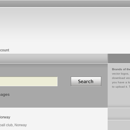
count
Brands of th
vector logos,
Search in
download vec
you have a lo
to upload it. 
mages
orway
ball club, Norway