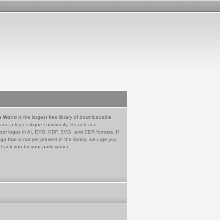
e World
is the largest free library of downloadable
 and a logo critique community. Search and
tor logos in AI, EPS, PDF, SVG, and CDR formats. If
go that is not yet present in the library, we urge you
Thank you for your participation.