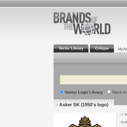
Vector Library
Critique
My Ac
Search
Vector Logo Library
Stock I
Asker SK (1950's logo)
N
foot