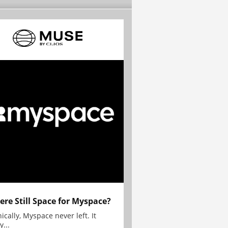
here Still Space for Myspace?
ically, Myspace never left. It
y...