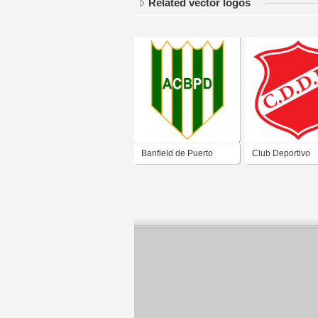
Related vector logos
Banfield de Puerto
Club Deportivo
Deseado Santa Cruz
Deseado Juniors
Puerto Deseado 
Cruz 2019