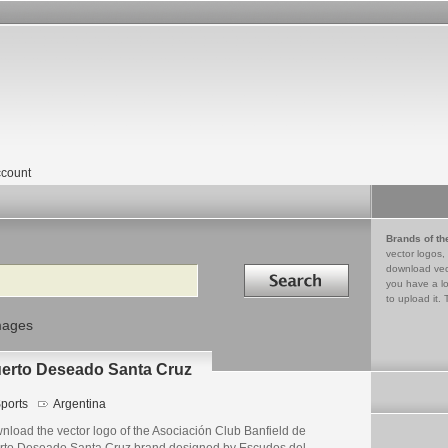
count
Brands of th
vector logos,
Search in
download vec
you have a lo
to upload it. 
mages
uerto Deseado Santa Cruz
ports
Argentina
nload the vector logo of the Asociación Club Banfield de
rto Deseado Santa Cruz brand designed by Escudos del