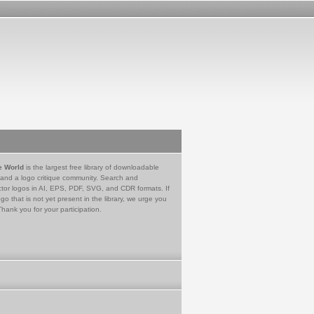
e World
is the largest free library of downloadable
 and a logo critique community. Search and
tor logos in AI, EPS, PDF, SVG, and CDR formats. If
go that is not yet present in the library, we urge you
Thank you for your participation.