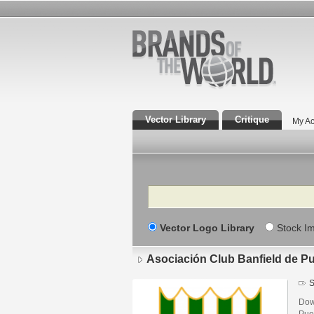
Vector Library
Critique
My Ac
Search
Vector Logo Library
Stock I
Asociación Club Banfield de P
S
Dow
Pue