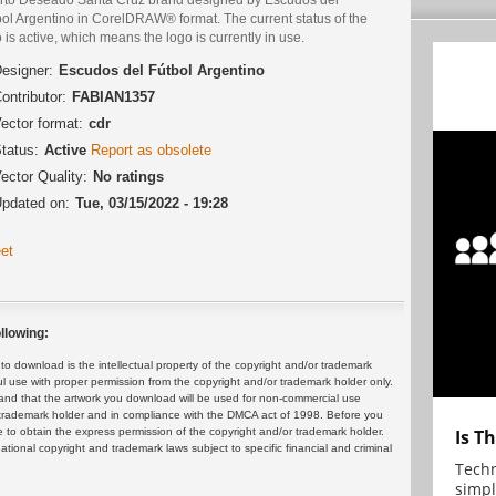
bol Argentino in CorelDRAW® format. The current status of the
 is active, which means the logo is currently in use.
esigner:
Escudos del Fútbol Argentino
ontributor:
FABIAN1357
ector format:
cdr
tatus:
Active
Report as obsolete
ector Quality:
No ratings
pdated on:
Tue, 03/15/2022 - 19:28
et
llowing:
 download is the intellectual property of the copyright and/or trademark
ul use with proper permission from the copyright and/or trademark holder only.
and that the artwork you download will be used for non-commercial use
or trademark holder and in compliance with the DMCA act of 1998. Before you
 to obtain the express permission of the copyright and/or trademark holder.
Is T
rnational copyright and trademark laws subject to specific financial and criminal
Techn
simpl