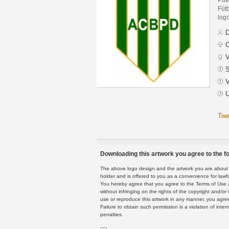
Fút
logo
D
C
V
S
V
U
Twe
Downloading this artwork you agree to the fo
The above logo design and the artwork you are about to
holder and is offered to you as a convenience for lawf
You hereby agree that you agree to the Terms of Use 
without infringing on the rights of the copyright and/
use or reproduce this artwork in any manner, you agree
Failure to obtain such permission is a violation of inte
penalties.