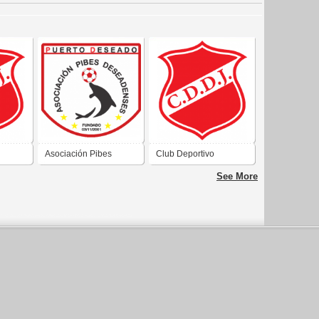
Asociación Pibes
Club Deportivo
 de
Deseadenses de
Deseado Juniors de
See More
Santa
Puerto Deseado Santa
Puerto Deseado Santa
Cruz
Cruz