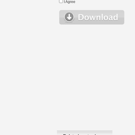
I Agree