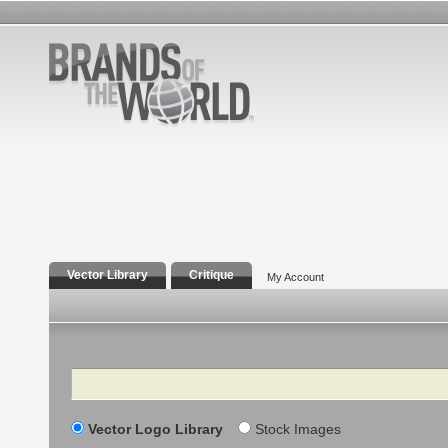
Vector Library
Critique
My Account
Search
Vector Logo Library
Stock Images