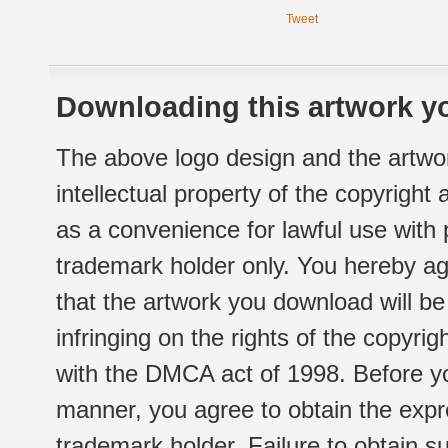
Tweet
Downloading this artwork yo
The above logo design and the artwor
intellectual property of the copyright
as a convenience for lawful use with
trademark holder only. You hereby ag
that the artwork you download will b
infringing on the rights of the copyr
with the DMCA act of 1998. Before yo
manner, you agree to obtain the expr
trademark holder. Failure to obtain su