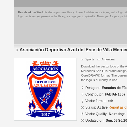
Brands of the World
is the largest free library of downloadable vector logos, and a logo
logo that is not yet present in the library, we urge you to upload it. Thank you for your partic
Asociación Deportivo Azul del Este de Villa Merc
Sports
Argentina
Download the vector logo of the A
Mercedes San Luis brand designe
CorelDRAW® format. The current s
the logo is currently in use.
Designer:
Escudos de Fút
Contributor:
FABIAN1357
Vector format:
cdr
Status:
Active
Report as o
Vector Quality:
No ratings
Updated on:
Sun, 03/26/20