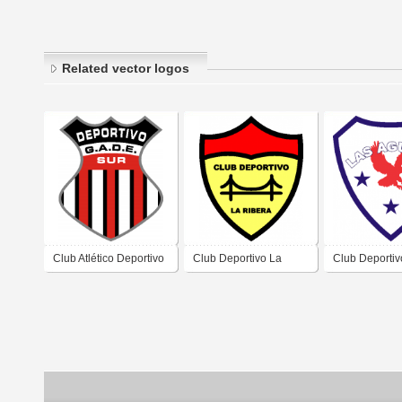
Related vector logos
Club Atlético Deportivo
Club Deportivo La
Club Deportiv
Sur de Barrio Jardín del
Rivera de Villa
Aguilas de Vil
Sur Villa Mercedes San
Mercedes San Luis
Mercedes San
Luis