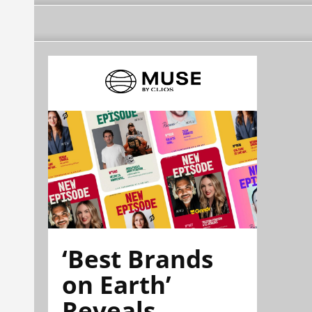
‘Best Brands
on Earth’
Reveals