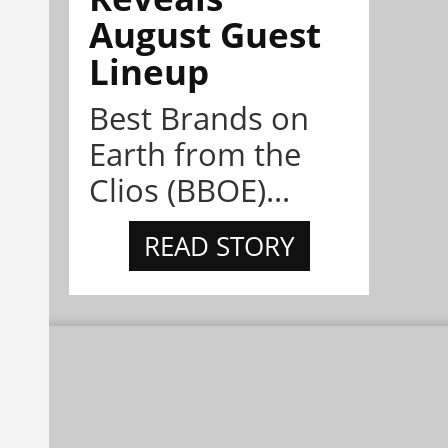
August Guest
Lineup
Best Brands on
Earth from the
Clios (BBOE)...
READ STORY