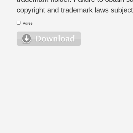
copyright and trademark laws subject t
I Agree