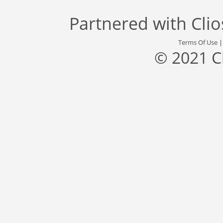
Partnered with
Cli
Terms Of Use
© 2021 C