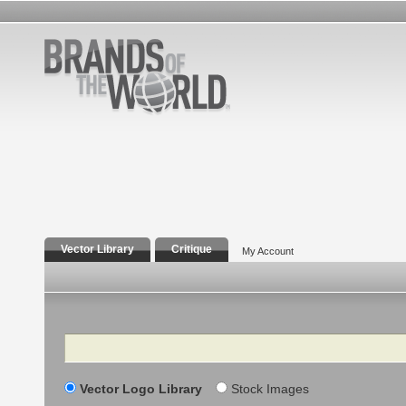
Vector Library
Critique
My Account
Search
Vector Logo Library
Stock Images