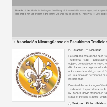
Brands of the World
is the largest free library of downloadable vector logos, and a logo
logo that is not yet present in the library, we urge you to upload it. Thank you for your partic
Asociación Nicaragüense de Escultismo Tradiciona
Education
Nicaragua
He realizado este diseño de la A
Tradicional (ANET) - Exploradore
objetivo de establecer el nuevo l
dificultades para registrarlo loc
autor a nivel mundial, ya que el 
es un símbolo de hermandad mund
las personas.
Download the vector logo of the
Tradicional - Exploradores por l
by Richard Melvin Moncada in Ado
status of the logo is active, whic
Designer:
Richard Melvi