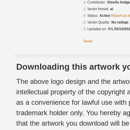
Contributor:
Diseño Antigu
Vector format:
ai
Status:
Active
Report as o
Vector Quality:
No ratings
Updated on:
Fri, 05/10/20
Tweet
Downloading this artwork yo
The above logo design and the artwor
intellectual property of the copyright
as a convenience for lawful use with
trademark holder only. You hereby ag
that the artwork you download will b