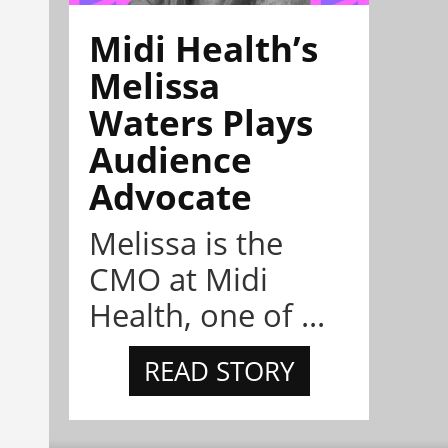
Midi Health’s
Melissa
Waters Plays
Audience
Advocate
Melissa is the
CMO at Midi
Health, one of ...
READ STORY