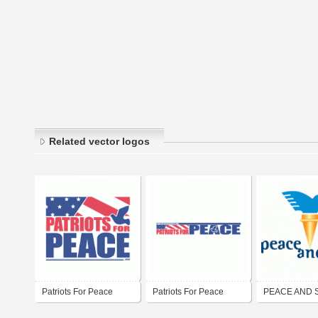
Related vector logos
Patriots For Peace
Patriots For Peace
PEACE AND 