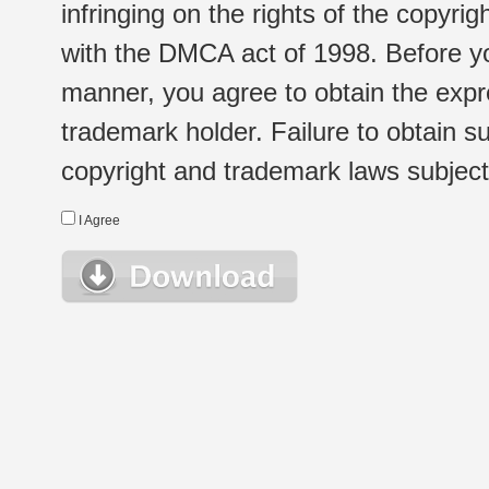
infringing on the rights of the copyr
with the DMCA act of 1998. Before yo
manner, you agree to obtain the expr
trademark holder. Failure to obtain su
copyright and trademark laws subject t
I Agree