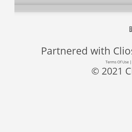
Partnered with
Cli
Terms Of Use
© 2021 C