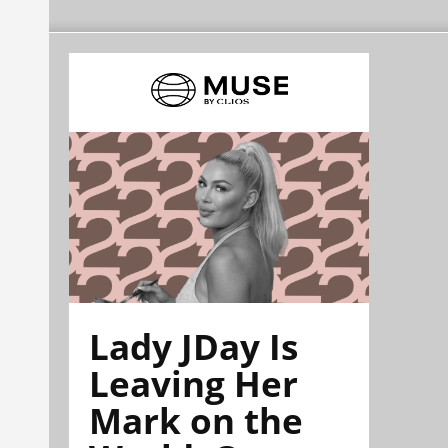
Lady JDay Is
Leaving Her
Mark on the