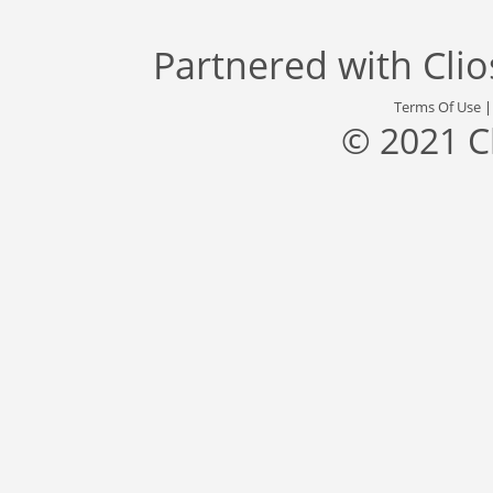
Partnered with
Cli
Terms Of Use
© 2021 C