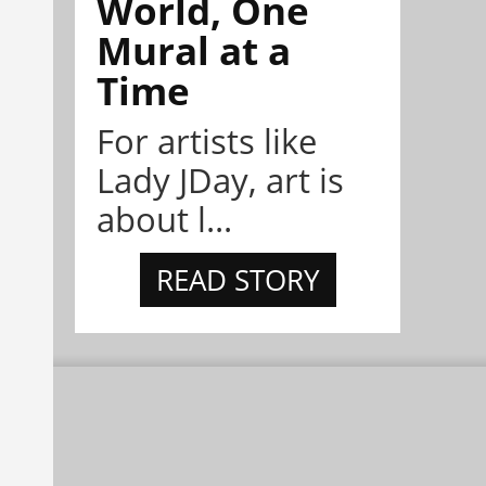
World, One
Mural at a
Time
For artists like
Lady JDay, art is
about l...
READ STORY