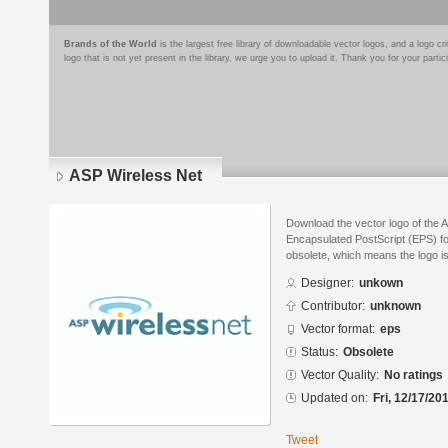
Brands of the World
is the largest free library of downloadable vector logos, and a logo
logo that is not yet present in the library, we urge you to upload it. Thank you for your partic
ASP Wireless Net
Download the vector logo of the 
Encapsulated PostScript (EPS) for
obsolete, which means the logo i
Designer:
unkown
Contributor:
unknown
Vector format:
eps
Status:
Obsolete
Vector Quality:
No ratings
Updated on:
Fri, 12/17/20
Tweet