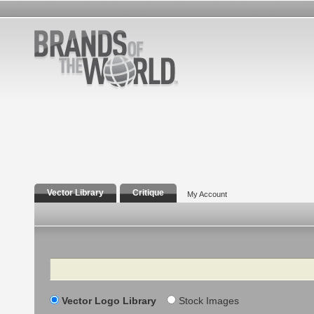
Vector Library
Critique
My Account
Search
Vector Logo Library
Stock Images