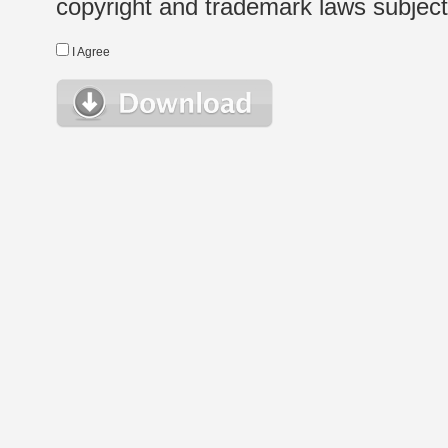
copyright and trademark laws subject t
I Agree