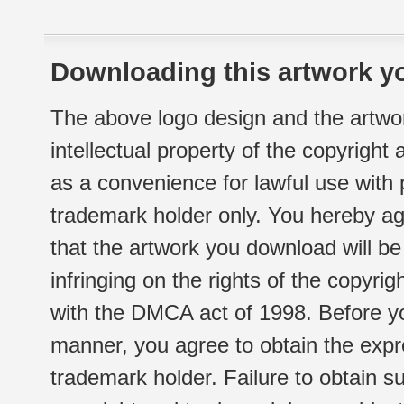
Downloading this artwork yo
The above logo design and the artwor
intellectual property of the copyright
as a convenience for lawful use with
trademark holder only. You hereby ag
that the artwork you download will b
infringing on the rights of the copyr
with the DMCA act of 1998. Before yo
manner, you agree to obtain the expr
trademark holder. Failure to obtain su