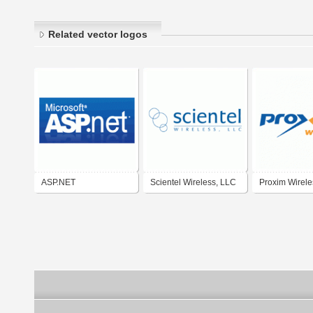
Related vector logos
ASP.NET
Scientel Wireless, LLC
Proxim Wirele