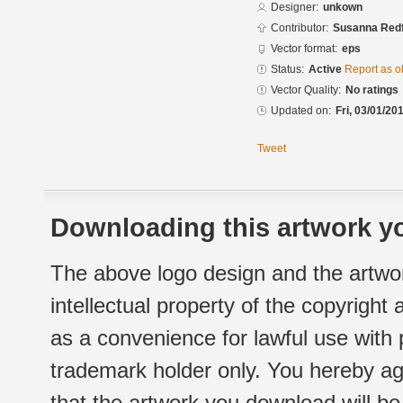
Designer:
unkown
Contributor:
Susanna Redf
Vector format:
eps
Status:
Active
Report as o
Vector Quality:
No ratings
Updated on:
Fri, 03/01/20
Tweet
Downloading this artwork yo
The above logo design and the artwor
intellectual property of the copyright
as a convenience for lawful use with
trademark holder only. You hereby ag
that the artwork you download will b