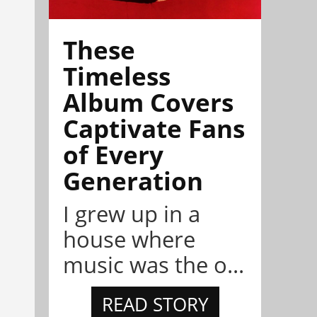
These
Timeless
Album Covers
Captivate Fans
of Every
Generation
I grew up in a
house where
music was the o...
READ STORY