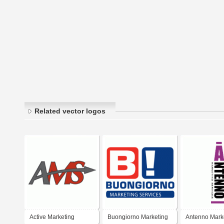
Related vector logos
Active Marketing
Buongiorno Marketing
Antenno Mark