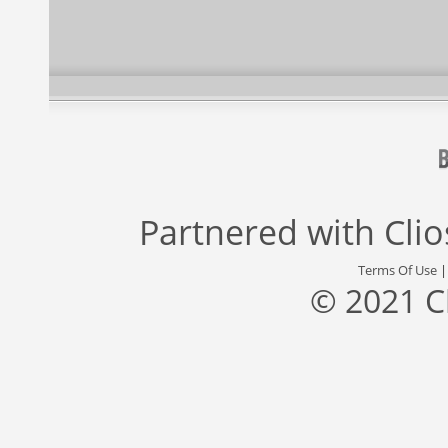
Partnered with
Cli
Terms Of Use
© 2021 C