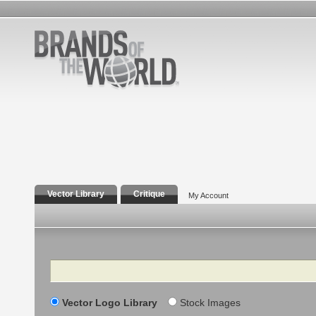
Vector Library
Critique
My Account
Search
Vector Logo Library
Stock Images