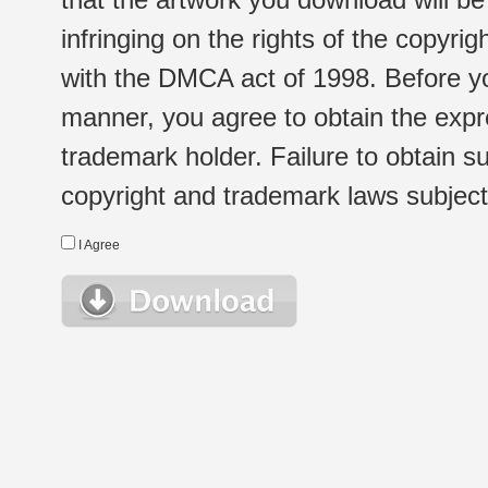
infringing on the rights of the copyr
with the DMCA act of 1998. Before yo
manner, you agree to obtain the expr
trademark holder. Failure to obtain su
copyright and trademark laws subject t
I Agree