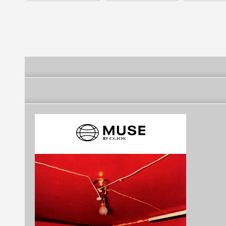
Services
Services
Services