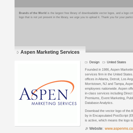
Brands of the World
is the largest free library of downloadable vector logos, and a logo
logo that is not yet present in the library, we urge you to upload it. Thank you for your partic
Aspen Marketing Services
Design
United States
Founded in 1986, Aspen Marketing 
services firm in the United State
offices in Atlanta, Detroit, Los A
Morristown, NJ and Tampa, Aspe
employees nationwide. Aspen offer
in-class services including Dire
Premiums, Event Marketing, Public
Database Analytics.
Download the vector logo of the
by in Encapsulated PostScript (EP
is active, which means the logo is
Website:
www.aspenms.c