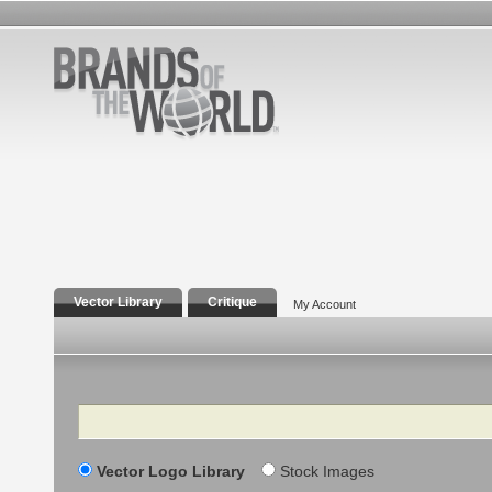
Vector Library
Critique
My Account
Search
Vector Logo Library
Stock Images