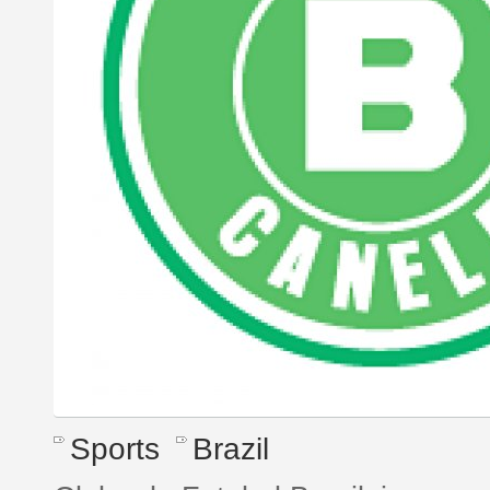
Sports
Brazil