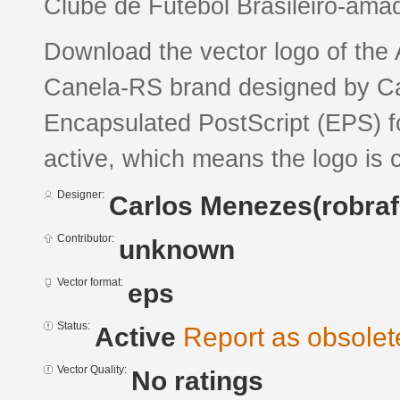
Clube de Futebol Brasileiro-ama
Download the vector logo of the
Canela-RS brand designed by Ca
Encapsulated PostScript (EPS) fo
active, which means the logo is c
Designer:
Carlos Menezes(robra
Contributor:
unknown
Vector format:
eps
Status:
Active
Report as obsolet
Vector Quality:
No ratings