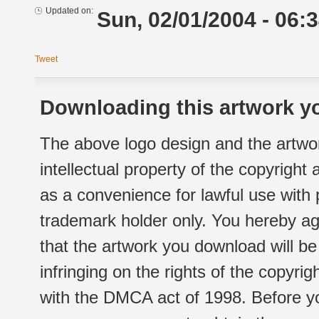
Updated on:
Sun, 02/01/2004 - 06:
Tweet
Downloading this artwork yo
The above logo design and the artwor
intellectual property of the copyright
as a convenience for lawful use with
trademark holder only. You hereby ag
that the artwork you download will b
infringing on the rights of the copyr
with the DMCA act of 1998. Before yo