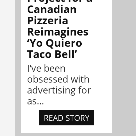
Canadian
Pizzeria
Reimagines
‘Yo Quiero
Taco Bell’
I’ve been
obsessed with
advertising for
as...
READ STORY