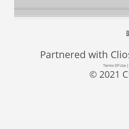
Partnered with
Cli
Terms Of Use
© 2021 C