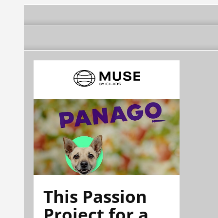
This Passion
Project for a