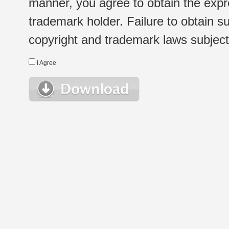
manner, you agree to obtain the expr
trademark holder. Failure to obtain su
copyright and trademark laws subject t
I Agree