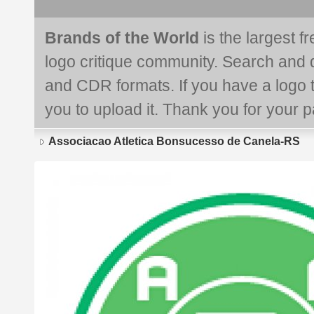
Brands of the World
is the largest f
logo critique community. Search and 
and CDR formats. If you have a logo th
you to upload it. Thank you for your pa
Associacao Atletica Bonsucesso de Canela-RS