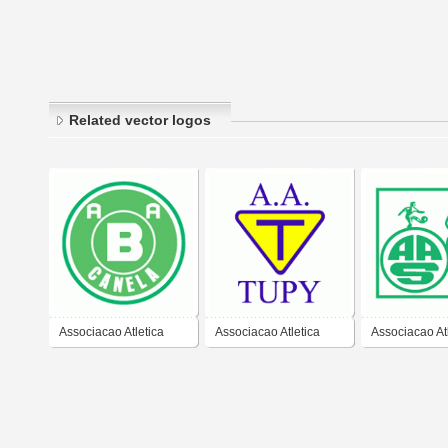
Related vector logos
Associacao Atletica
Associacao Atletica
Associacao At
Bonsucesso de
Tupy/SC
Serrana/SC
Canela-RS