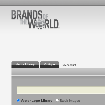
Vector Library
Critique
My Account
Search
Vector Logo Library
Stock Images