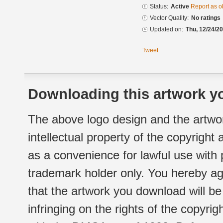
Status:
Active
Report as o
Vector Quality:
No ratings
Updated on:
Thu, 12/24/20
Tweet
Downloading this artwork yo
The above logo design and the artwor
intellectual property of the copyright
as a convenience for lawful use with
trademark holder only. You hereby ag
that the artwork you download will b
infringing on the rights of the copyr