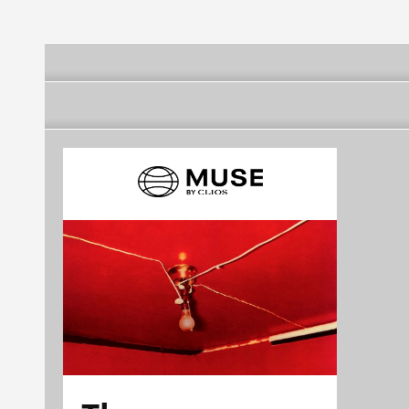
Milha
Região