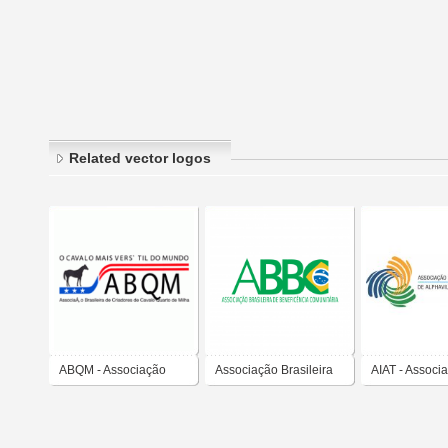
Related vector logos
ABQM - Associação
Associação Brasileira
AIAT - Associ
Brasileira de Criadores
de Beneficência
Indústria Imob
de Cavalo Quarto de
Comunitária
Alphaville, T