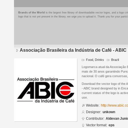
Brands of the World
is the largest free library of downloadable vector logos, and a logo
logo that is not yet present in the library, we urge you to upload it. Thank you for your partic
Associação Brasileira da Indústria de Café - ABIC
Food, Drinks
Brazil
Logomarca atual da Associação Br
mais de 30 anos garantindo Pure
nacional. O café gera conversas
Download the vector logo of the A
- ABIC brand designed by in Enca
current status of the logo is acti
use.
Website:
http://www.abic.c
Designer:
unkown
Contributor:
Aldevan Juni
Vector format:
eps