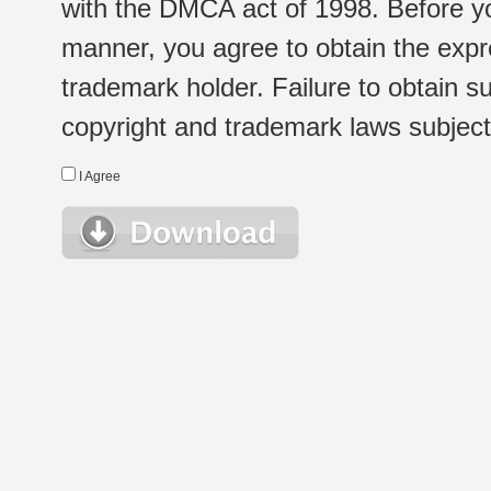
with the DMCA act of 1998. Before yo
manner, you agree to obtain the expr
trademark holder. Failure to obtain su
copyright and trademark laws subject t
I Agree