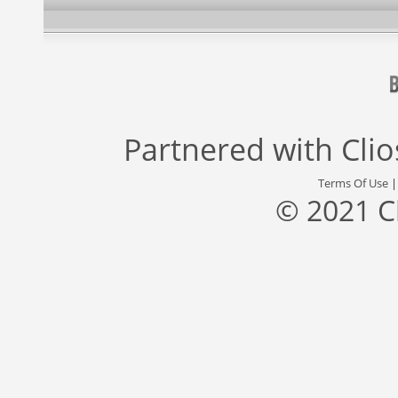
Partnered with
Cli
Terms Of Use
© 2021 C