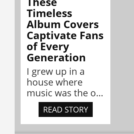
These
Timeless
Album Covers
Captivate Fans
of Every
Generation
I grew up in a
house where
music was the o...
READ STORY