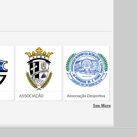
ASSOCIAÇÃO
Associação Desportiva
CULTURAL
Recreativa e Cultural
See More
E
DESPORTIVA E DE
de Pedrógão de São
SOLIDARIEDADE DA
Pedro
FREGUESIA DE VINHA