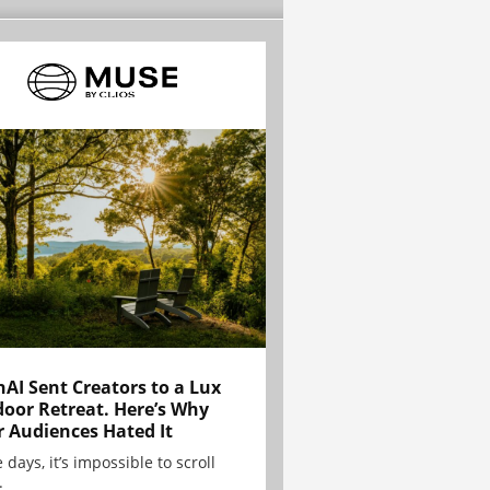
AI Sent Creators to a Lux
oor Retreat. Here’s Why
r Audiences Hated It
 days, it’s impossible to scroll
.