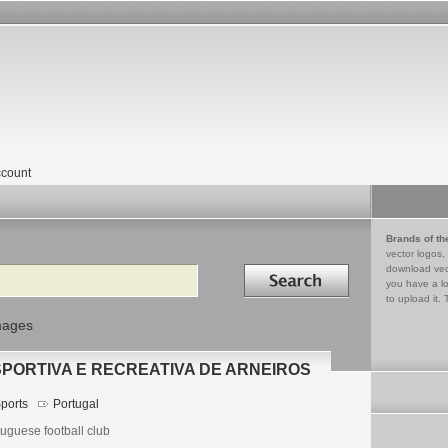
count
Brands of th
vector logos,
Search in
download vec
you have a lo
to upload it. 
mages
PORTIVA E RECREATIVA DE ARNEIROS
ports
Portugal
uguese football club