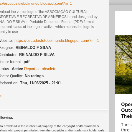
ps://escudosfutebolmundo.blogspot.com/?m=1
nload the vector logo of the ASSOCIAÇÃO CULTURAL
PORTIVA E RECREATIVA DE ARNEIROS brand designed by
NALDO F SILVA in Portable Document Format (PDF) format.
current status of the logo is active, which means the logo is
ently in use.
ebsite:
https://escudosfutebolmundo.blogspot.com/?m=1
esigner:
REINALDO F SILVA
ontributor:
REINALDO F SILVA
ector format:
pdf
tatus:
Active
Report as obsolete
ector Quality:
No ratings
pdated on:
Thu, 11/06/2025 - 21:01
et
Open
Outd
Thei
llowing:
These
 download is the intellectual property of the copyright and/or trademark
thro..
ul use with proper permission from the copyright and/or trademark holder only.