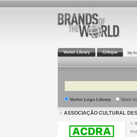
Vector Library
Critique
My Ac
Search
Vector Logo Library
Stock I
ASSOCIAÇÃO CULTURAL DES
S
Port