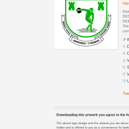
htt
Dow
DES
REI
The 
curr
W
D
C
V
S
V
U
Twe
Downloading this artwork you agree to the fo
The above logo design and the artwork you are about to
holder and is offered to you as a convenience for lawf