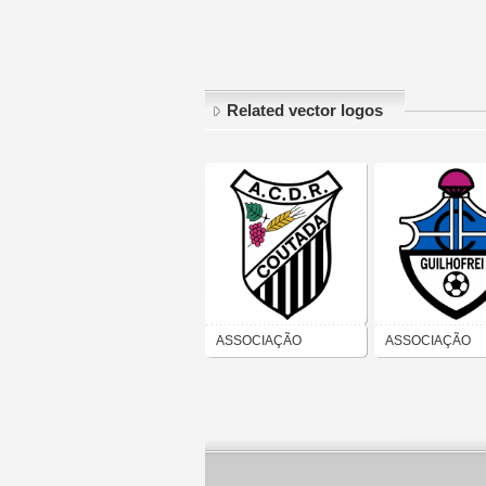
Related vector logos
ASSOCIAÇÃO
ASSOCIAÇÃO
CULTURAL
CULTURAL E
DESPORTIVA E
RECREATIVA D
RECREATIVA DE
GUILHOFREI
COUTADA