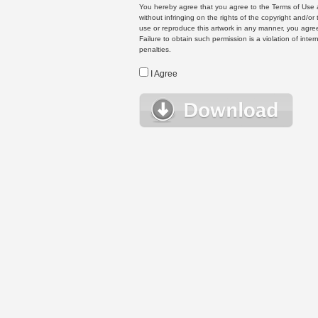
You hereby agree that you agree to the Terms of Use 
without infringing on the rights of the copyright and/
use or reproduce this artwork in any manner, you agree
Failure to obtain such permission is a violation of inte
penalties.
I Agree