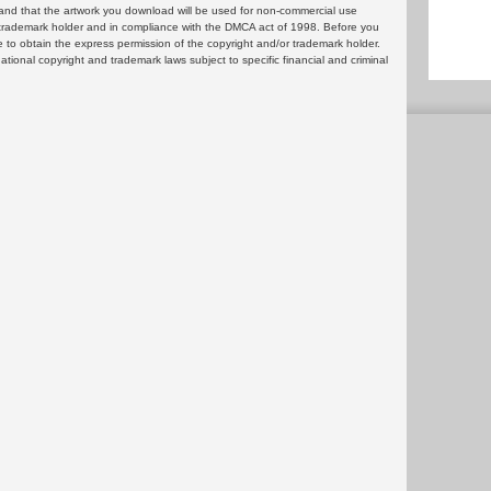
and that the artwork you download will be used for non-commercial use
or trademark holder and in compliance with the DMCA act of 1998. Before you
 to obtain the express permission of the copyright and/or trademark holder.
rnational copyright and trademark laws subject to specific financial and criminal