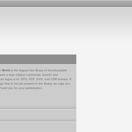
e World
is the largest free library of downloadable
 and a logo critique community. Search and
tor logos in AI, EPS, PDF, SVG, and CDR formats. If
go that is not yet present in the library, we urge you
Thank you for your participation.