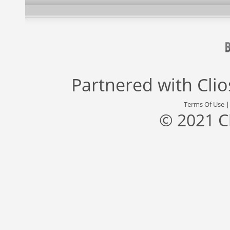
Partnered with
Cli
Terms Of Use
© 2021 C