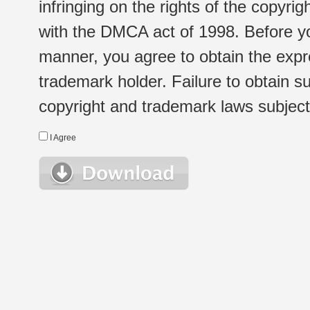
infringing on the rights of the copyr
with the DMCA act of 1998. Before yo
manner, you agree to obtain the expr
trademark holder. Failure to obtain su
copyright and trademark laws subject t
I Agree