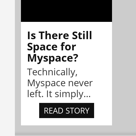
Is There Still
Space for
Myspace?
Technically,
Myspace never
left. It simply...
READ STORY