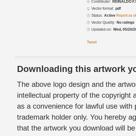
Contributor:
REINALDO F.
Vector format:
pdf
Status:
Active
Report as o
Vector Quality:
No ratings
Updated on:
Wed, 05/20/2
Tweet
Downloading this artwork yo
The above logo design and the artwor
intellectual property of the copyright
as a convenience for lawful use with
trademark holder only. You hereby ag
that the artwork you download will b