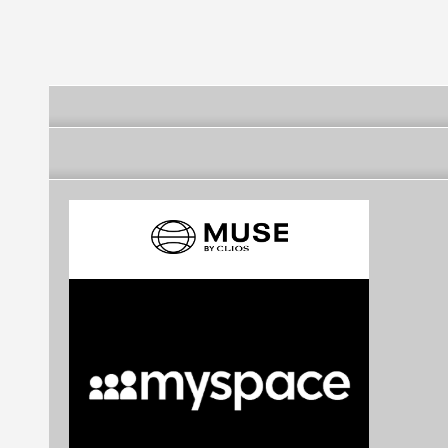
Baraúnas
Baraúnas
Baraúnas