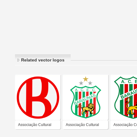
Related vector logos
Associação Cultural
Associação Cultural
Associação Cu
Esporte Clube
Esporte Clube
Esporte Club