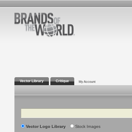
Vector Library
Critique
My Account
Search
Vector Logo Library
Stock Images