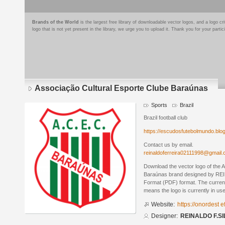
Brands of the World
is the largest free library of downloadable vector logos, and a logo
logo that is not yet present in the library, we urge you to upload it. Thank you for your partic
Associação Cultural Esporte Clube Baraúnas
Sports
Brazil
Brazil football club
https://escudosfutebolmundo.bl
Contact us by email.
reinaldoferreira02111998@gmail
Download the vector logo of the 
Baraúnas brand designed by REI
Format (PDF) format. The current 
means the logo is currently in use
Website:
https://onordest 
Designer:
REINALDO F.SI