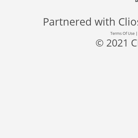
Partnered with
Cli
Terms Of Use
© 2021 C