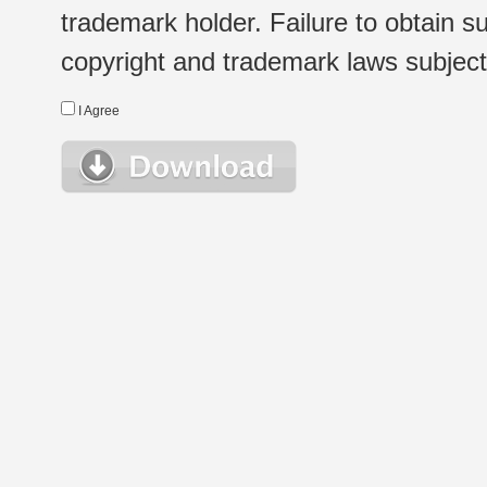
trademark holder. Failure to obtain su
copyright and trademark laws subject t
I Agree