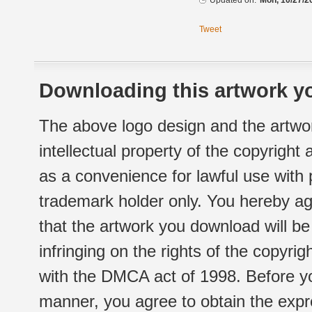
Updated on:
Mon, 10/27/2
Tweet
Downloading this artwork yo
The above logo design and the artwor
intellectual property of the copyright
as a convenience for lawful use with
trademark holder only. You hereby ag
that the artwork you download will b
infringing on the rights of the copyr
with the DMCA act of 1998. Before yo
manner, you agree to obtain the expr