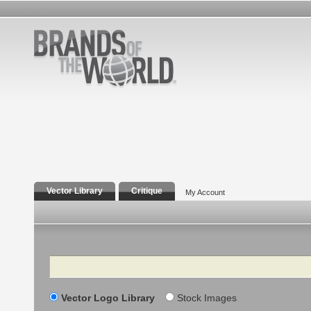
Vector Library
Critique
My Account
Search
Vector Logo Library
Stock Images