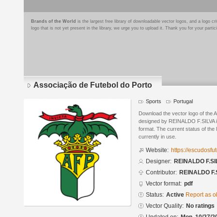
Brands of the World
is the largest free library of downloadable vector logos, and a logo
logo that is not yet present in the library, we urge you to upload it. Thank you for your partic
Associação de Futebol do Porto
Sports
Portugal
Download the vector logo of the 
designed by REINALDO F.SILVA 
format. The current status of the 
currently in use.
Website:
https://escudosf
Designer:
REINALDO F.SI
Contributor:
REINALDO F.
Vector format:
pdf
Status:
Active
Report as o
Vector Quality:
No ratings