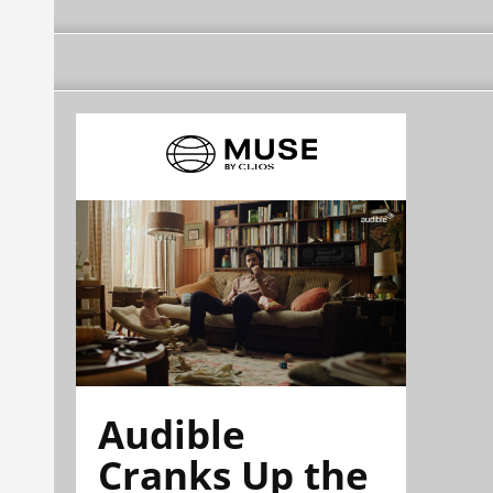
Audible
Cranks Up the