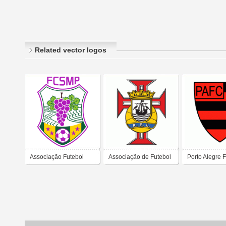
Related vector logos
Associação Futebol
Associação de Futebol
Porto Alegre 
Clube de Santa Marta
de Lisboa
Clube de Itap
de Penaguião