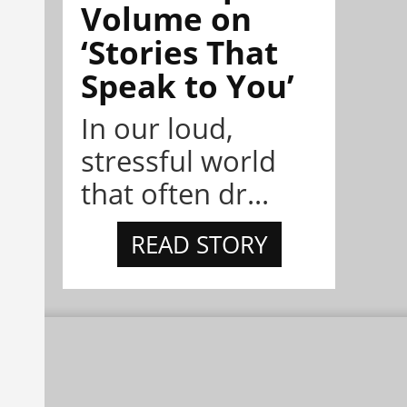
Volume on
‘Stories That
Speak to You’
In our loud,
stressful world
that often dr...
READ STORY