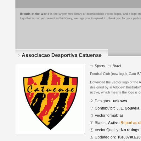
Brands of the World
is the largest free library of downloadable vector logos, and a logo
logo that is not yet present in the library, we urge you to upload it. Thank you for your partic
Associacao Desportiva Catuense
Sports
Brazil
Football Club (new logo), Catu-BA
Download the vector logo of the
designed by in Adobe® Illustrator®
active, which means the logo is cu
Designer:
unkown
Contributor:
J. L. Gouveia
Vector format:
ai
Status:
Active
Report as o
Vector Quality:
No ratings
Updated on:
Tue, 07/03/20