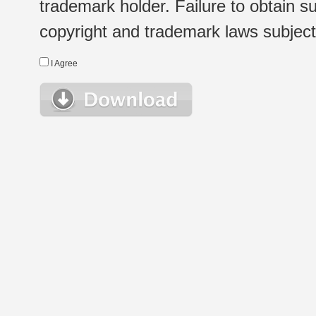
trademark holder. Failure to obtain su
copyright and trademark laws subject t
I Agree