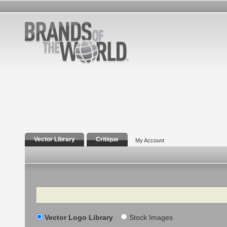
Vector Library
Critique
My Account
Search
Vector Logo Library
Stock Images