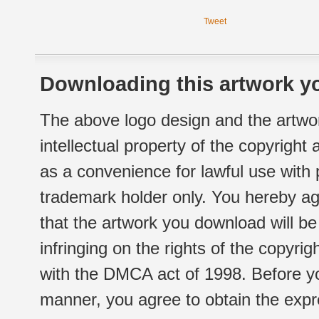
Tweet
Downloading this artwork yo
The above logo design and the artwor
intellectual property of the copyright
as a convenience for lawful use with
trademark holder only. You hereby ag
that the artwork you download will b
infringing on the rights of the copyr
with the DMCA act of 1998. Before yo
manner, you agree to obtain the expr