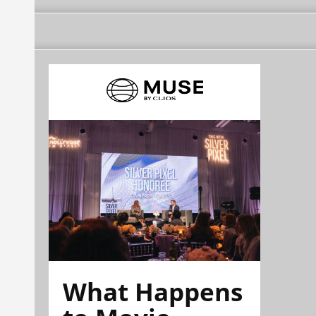
What Happens