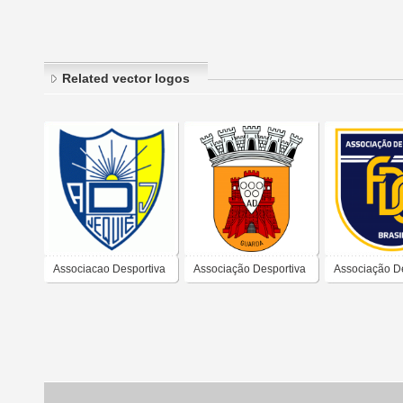
Related vector logos
Associacao Desportiva
Associação Desportiva
Associação D
Jequie
da Guarda
Fábrica de C
(Natal)