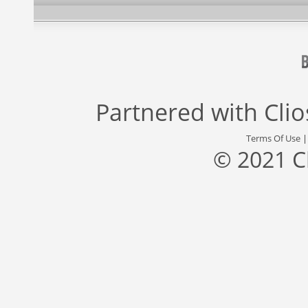
Partnered with
Cli
Terms Of Use
© 2021 C