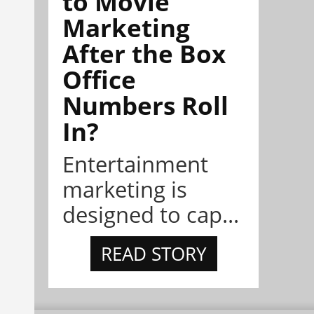
to Movie
Marketing
After the Box
Office
Numbers Roll
In?
Entertainment
marketing is
designed to cap...
READ STORY