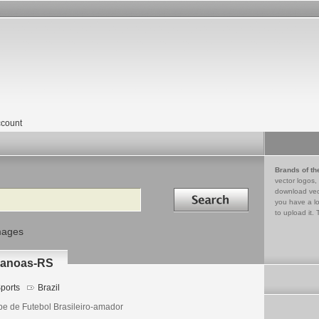
count
Brands of th
vector logos,
Search in
download vec
you have a lo
to upload it. 
mages
Canoas-RS
ports
Brazil
be de Futebol Brasileiro-amador