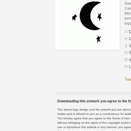
Dow
Can
Men
form
logo
D
C
V
S
V
U
Twe
Downloading this artwork you agree to the fo
The above logo design and the artwork you are about to
holder and is offered to you as a convenience for lawf
You hereby agree that you agree to the Terms of Use 
without infringing on the rights of the copyright and/
use or reproduce this artwork in any manner, you agree