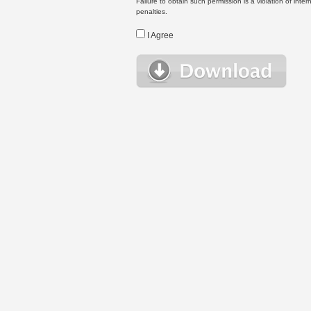
Failure to obtain such permission is a violation of inte
penalties.
I Agree