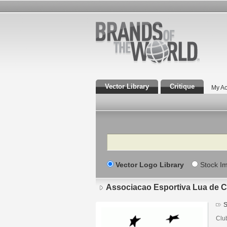
Vector Library
Critique
My Ac
Search
Vector Logo Library
Stock I
Associacao Esportiva Lua de 
S
Clu