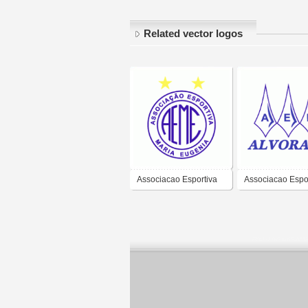
Related vector logos
Associacao Esportiva
Associacao Espor
maria Eugenea de
Recreativa Alvor
Sorocaba-SP
Capivari de Bai