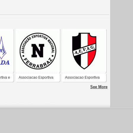
tiva e
Associacao Esportiva
Associacao Esportiva
ada de
Nacional Ferrabraz de
Vila Sao Geraldo de
See More
xo-SC
Sapiranga-RS
Taubate-SP