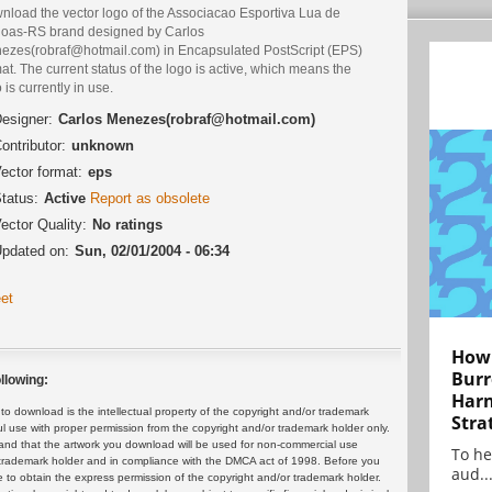
nload the vector logo of the Associacao Esportiva Lua de
oas-RS brand designed by Carlos
ezes(robraf@hotmail.com) in Encapsulated PostScript (EPS)
at. The current status of the logo is active, which means the
 is currently in use.
esigner:
Carlos Menezes(robraf@hotmail.com)
ontributor:
unknown
ector format:
eps
tatus:
Active
Report as obsolete
ector Quality:
No ratings
pdated on:
Sun, 02/01/2004 - 06:34
et
How 
Burr
llowing:
Harn
 download is the intellectual property of the copyright and/or trademark
Stra
ul use with proper permission from the copyright and/or trademark holder only.
and that the artwork you download will be used for non-commercial use
To he
or trademark holder and in compliance with the DMCA act of 1998. Before you
aud..
 to obtain the express permission of the copyright and/or trademark holder.