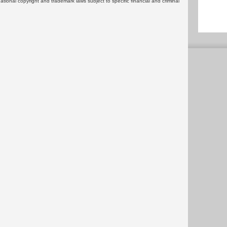
rnational copyright and trademark laws subject to specific financial and criminal