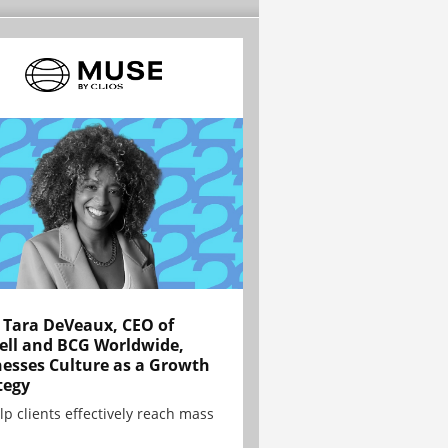
Tara DeVeaux, CEO of
ell and BCG Worldwide,
esses Culture as a Growth
tegy
lp clients effectively reach mass
.