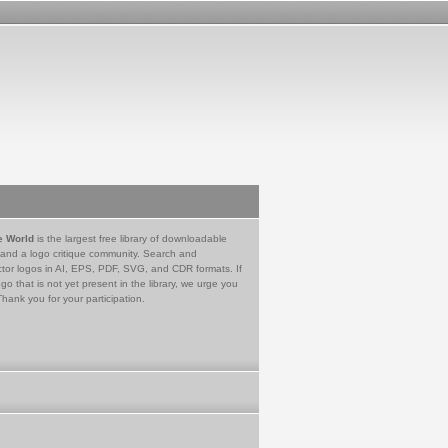
e World
is the largest free library of downloadable
 and a logo critique community. Search and
tor logos in AI, EPS, PDF, SVG, and CDR formats. If
go that is not yet present in the library, we urge you
Thank you for your participation.