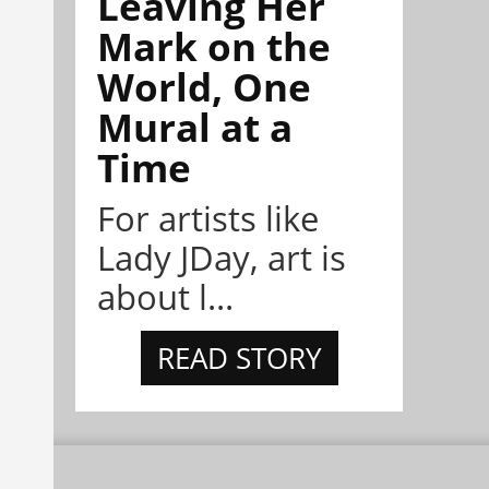
Leaving Her
Mark on the
World, One
Mural at a
Time
For artists like
Lady JDay, art is
about l...
READ STORY