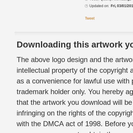
Updated on:
Fri, 03/01/20
Tweet
Downloading this artwork yo
The above logo design and the artwor
intellectual property of the copyright
as a convenience for lawful use with
trademark holder only. You hereby ag
that the artwork you download will b
infringing on the rights of the copyr
with the DMCA act of 1998. Before yo