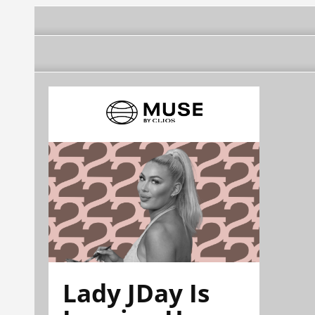
Lady JDay Is