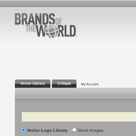
Vector Library
Critique
My Account
Search
Vector Logo Library
Stock Images