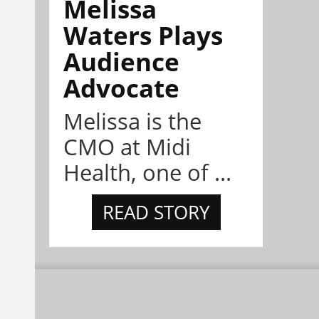
Melissa
Waters Plays
Audience
Advocate
Melissa is the
CMO at Midi
Health, one of ...
READ STORY