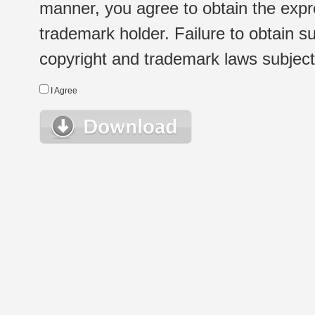
manner, you agree to obtain the expr
trademark holder. Failure to obtain su
copyright and trademark laws subject t
I Agree