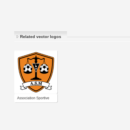
Related vector logos
Association Sportive
Miquelonnaise