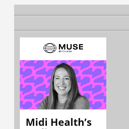
Midi Health’s