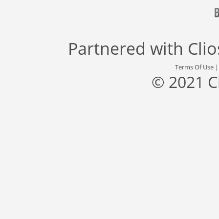
Partnered with
Cli
Terms Of Use
© 2021 C