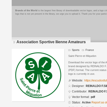
Brands of the World
is the largest free library of downloadable vector logos, and a logo
logo that is not yet present in the library, we urge you to upload it. Thank you for your partic
Association Sportive Ilienne Amateurs
Sports
France
Saint-Pierre-et-Miquelon
Download the vector logo of the A
brand designed by REINALDO F.S
(PDF) format. The current status 
logo is currently in use.
Website:
https://escudosf
Designer:
REINALDO F.SI
Contributor:
REINALDO F.
Vector format:
pdf
Status:
Active
Report as o