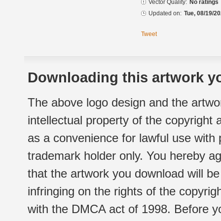
Vector Quality:
No ratings
Updated on:
Tue, 08/19/20
Tweet
Downloading this artwork yo
The above logo design and the artwor
intellectual property of the copyright
as a convenience for lawful use with
trademark holder only. You hereby ag
that the artwork you download will b
infringing on the rights of the copyr
with the DMCA act of 1998. Before yo