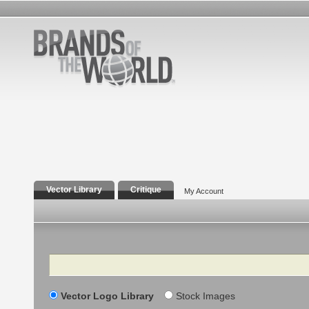
Vector Library
Critique
My Account
Search
Vector Logo Library
Stock Images