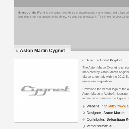
Brands of the World
is the largest free library of downloadable vector logos, and a logo
logo that is not yet present in the library, we urge you to upload it. Thank you for your partic
Aston Martin Cygnet
Auto
United Kingdom
The Aston Martin Cygnet is a reb
marketed by Aston Martin beginn
Martin to comply with the 2012 E
emissions regulations
Download the vector logo of the 
Aston Martin in Adobe® Illustrator
active, which means the logo is cu
Website:
http://http://www
Designer:
Aston Martin
Contributor:
Sebastiaan K
Vector format:
ai