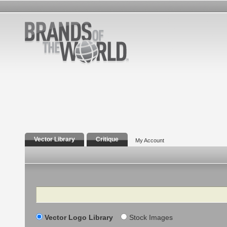
Vector Library
Critique
My Account
Search
Vector Logo Library
Stock Images