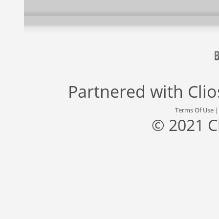
Partnered with
Cli
Terms Of Use
© 2021 C