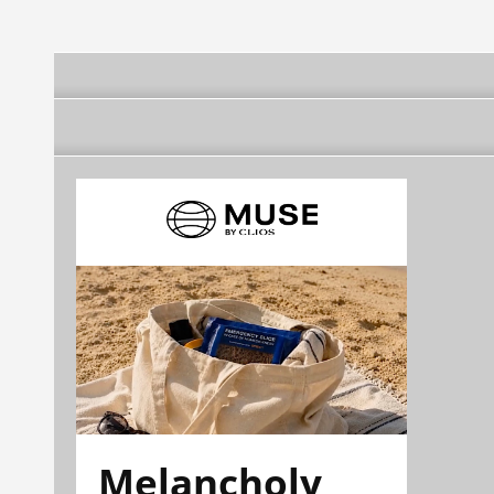
Melancholy