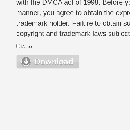
with the DMCA act of 1998. Before yo
manner, you agree to obtain the expr
trademark holder. Failure to obtain su
copyright and trademark laws subject t
I Agree