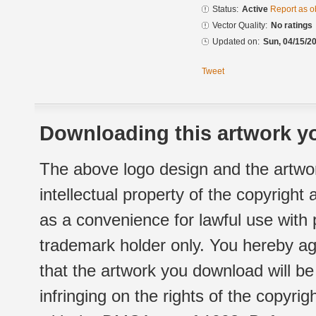
Status:
Active
Report as o
Vector Quality:
No ratings
Updated on:
Sun, 04/15/20
Tweet
Downloading this artwork yo
The above logo design and the artwor
intellectual property of the copyright
as a convenience for lawful use with
trademark holder only. You hereby ag
that the artwork you download will b
infringing on the rights of the copyr