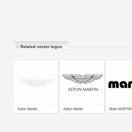
Related vector logos
Aston Martin
Aston Martin
Moto MARTIN