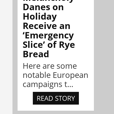
Danes on
Holiday
Receive an
‘Emergency
Slice’ of Rye
Bread
Here are some
notable European
campaigns t...
READ STORY