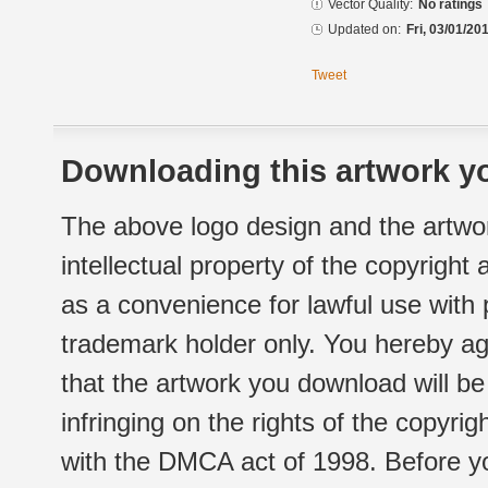
Vector Quality:
No ratings
Updated on:
Fri, 03/01/20
Tweet
Downloading this artwork yo
The above logo design and the artwor
intellectual property of the copyright
as a convenience for lawful use with
trademark holder only. You hereby ag
that the artwork you download will b
infringing on the rights of the copyr
with the DMCA act of 1998. Before yo