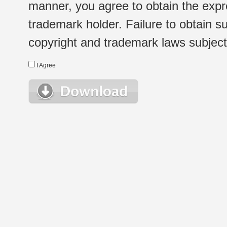
manner, you agree to obtain the expr
trademark holder. Failure to obtain su
copyright and trademark laws subject t
I Agree