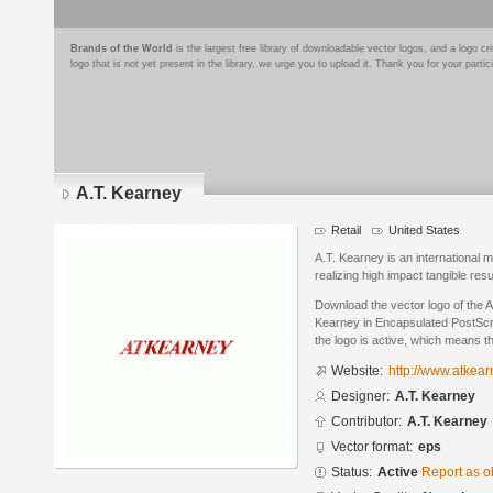
Brands of the World
is the largest free library of downloadable vector logos, and a logo
logo that is not yet present in the library, we urge you to upload it. Thank you for your partic
A.T. Kearney
Retail
United States
A.T. Kearney is an international
realizing high impact tangible res
Download the vector logo of the 
Kearney in Encapsulated PostScri
the logo is active, which means th
Website:
http://www.atkea
Designer:
A.T. Kearney
Contributor:
A.T. Kearney
Vector format:
eps
Status:
Active
Report as o