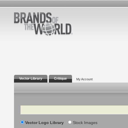
Vector Library
Critique
My Account
Search
Vector Logo Library
Stock Images