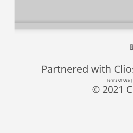
Partnered with
Cli
Terms Of Use
© 2021 C