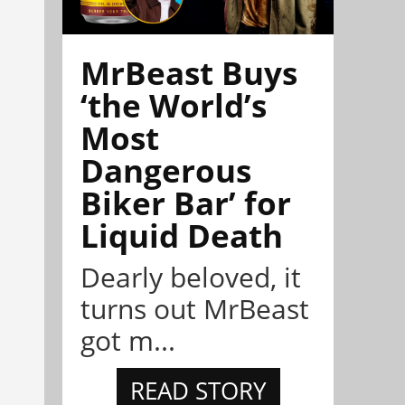
MrBeast Buys
‘the World’s
Most
Dangerous
Biker Bar’ for
Liquid Death
Dearly beloved, it
turns out MrBeast
got m...
READ STORY