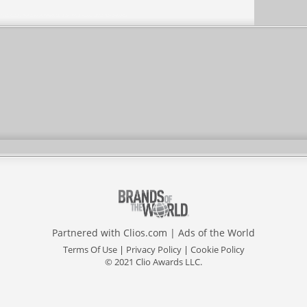
Partnered with
Clios.com
|
Ads of the World
Terms Of Use
|
Privacy Policy
|
Cookie Policy
© 2021 Clio Awards LLC.