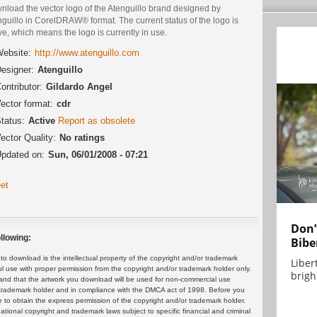
nload the vector logo of the Atenguillo brand designed by
guillo in CorelDRAW® format. The current status of the logo is
ve, which means the logo is currently in use.
ebsite:
http://www.atenguillo.com
esigner:
Atenguillo
ontributor:
Gildardo Angel
ector format:
cdr
tatus:
Active
Report as obsolete
ector Quality:
No ratings
pdated on:
Sun, 06/01/2008 - 07:21
et
Don’
llowing:
Bibe
 download is the intellectual property of the copyright and/or trademark
Liber
ul use with proper permission from the copyright and/or trademark holder only.
brigh.
and that the artwork you download will be used for non-commercial use
or trademark holder and in compliance with the DMCA act of 1998. Before you
 to obtain the express permission of the copyright and/or trademark holder.
rnational copyright and trademark laws subject to specific financial and criminal