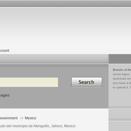
count
Brands of th
vector logos,
Search in
download vec
you have a lo
to upload it. 
mages
overnment
Mexico
do del municipio de Atenguillo, Jalisco, Mexico.