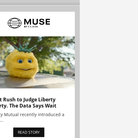
t Rush to Judge Liberty
rty. The Data Says Wait
ty Mutual recently introduced a
..
READ STORY