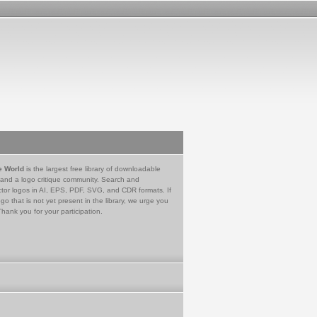
e World
is the largest free library of downloadable
 and a logo critique community. Search and
tor logos in AI, EPS, PDF, SVG, and CDR formats. If
go that is not yet present in the library, we urge you
Thank you for your participation.