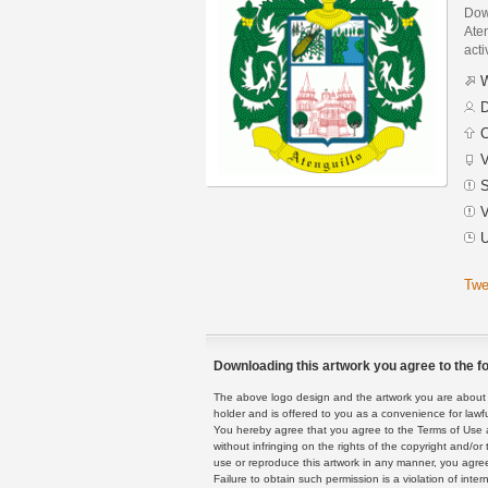
Dow
Aten
acti
W
D
C
V
S
V
U
Twe
Downloading this artwork you agree to the fo
The above logo design and the artwork you are about to
holder and is offered to you as a convenience for lawf
You hereby agree that you agree to the Terms of Use 
without infringing on the rights of the copyright and/
use or reproduce this artwork in any manner, you agree
Failure to obtain such permission is a violation of inte