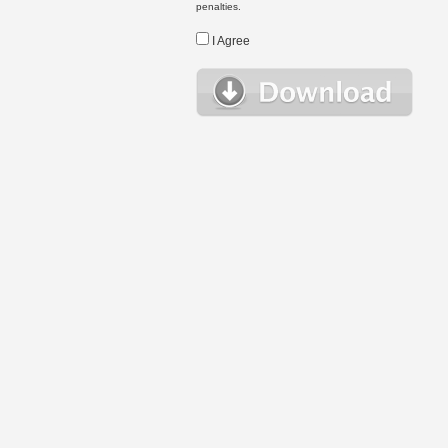
penalties.
I Agree