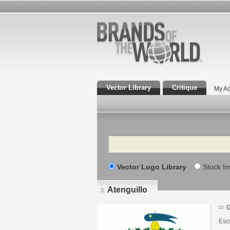
Vector Library
Critique
My Ac
Search
Vector Logo Library
Stock I
Atenguillo
G
Escu