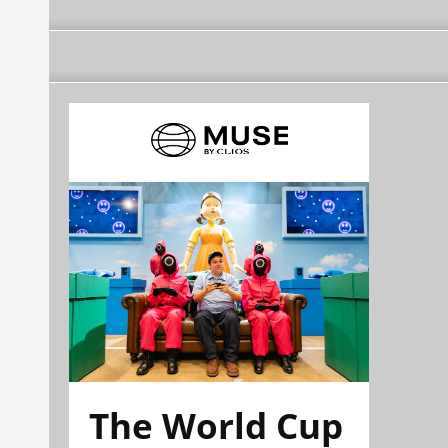
The World Cup