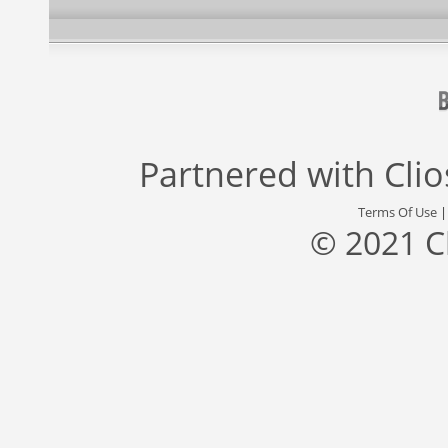
Partnered with
Cli
Terms Of Use
© 2021 C