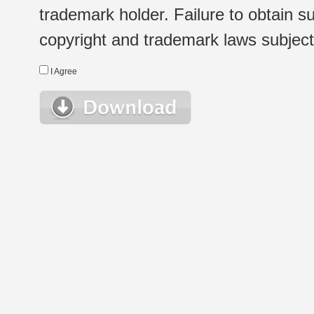
trademark holder. Failure to obtain su
copyright and trademark laws subject t
I Agree