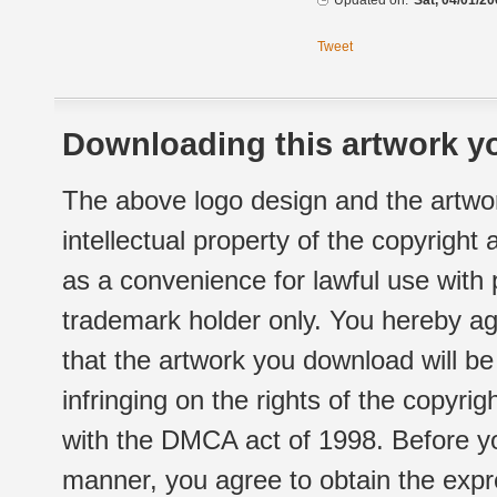
Updated on:
Sat, 04/01/20
Tweet
Downloading this artwork yo
The above logo design and the artwor
intellectual property of the copyright
as a convenience for lawful use with
trademark holder only. You hereby ag
that the artwork you download will b
infringing on the rights of the copyr
with the DMCA act of 1998. Before yo
manner, you agree to obtain the expr