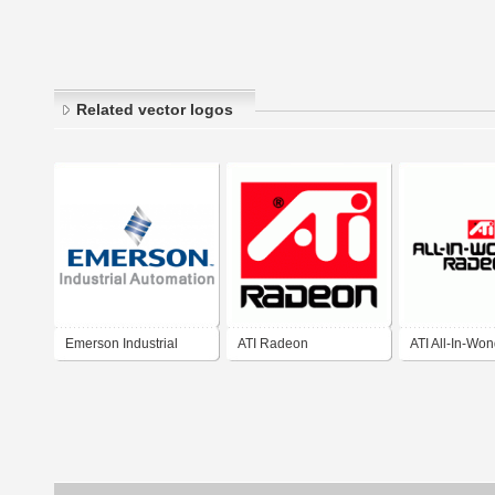
Related vector logos
Emerson Industrial
ATI Radeon
ATI All-In-Wo
Automation