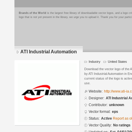
Brands of the World
is the largest free library of downloadable vector logos, and a logo
logo that is not yet present in the library, we urge you to upload it. Thank you for your partic
ATI Industrial Automation
Industry
United States
Download the vector logo of the A
by ATI Industrial Automation in E
current status of the logo is acti
use.
Website:
http://www.ati-ia.
Designer:
ATI Industrial 
Contributor:
unknown
Vector format:
eps
Status:
Active
Report as o
Vector Quality:
No ratings