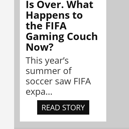
Is Over. What
Happens to
the FIFA
Gaming Couch
Now?
This year’s
summer of
soccer saw FIFA
expa...
READ STORY