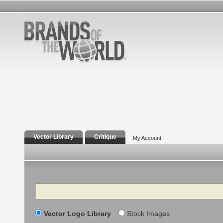
Vector Library
Critique
My Account
Search
Vector Logo Library
Stock Images