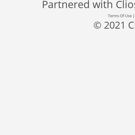
Partnered with
Cli
Terms Of Use
© 2021 C