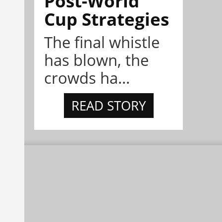
Post-World
Cup Strategies
The final whistle
has blown, the
crowds ha...
READ STORY