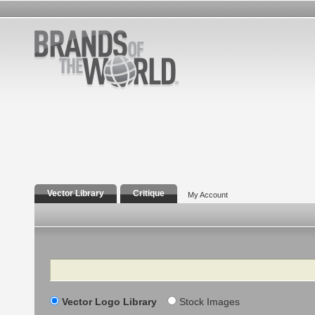
Vector Library
Critique
My Account
Search
Vector Logo Library
Stock Images