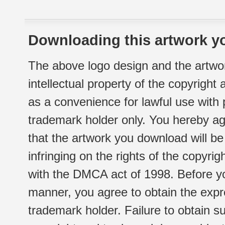
Downloading this artwork yo
The above logo design and the artwor
intellectual property of the copyright
as a convenience for lawful use with
trademark holder only. You hereby ag
that the artwork you download will b
infringing on the rights of the copyr
with the DMCA act of 1998. Before yo
manner, you agree to obtain the expr
trademark holder. Failure to obtain su