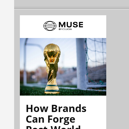
How Brands
Can Forge