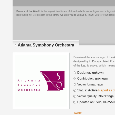
Brands of the World
is the largest free library of downloadable vector logos, and a logo
logo that is not yet present in the library, we urge you to upload it. Thank you for your partic
Atlanta Symphony Orchestra
Download the vector logo of the
designed by in Encapsulated Post
of the logo is active, which means 
Designer:
unkown
Contributor:
unknown
Vector format:
eps
Status:
Active
Report as o
Vector Quality:
No ratings
Updated on:
Sun, 01/25/20
Tweet