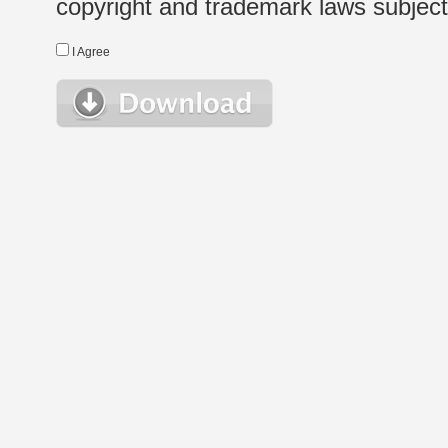
copyright and trademark laws subject t
I Agree