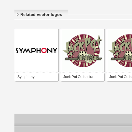
Related vector logos
Symphony
Jack Pot Orchestra
Jack Pot Orch