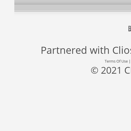
Partnered with
Cli
Terms Of Use
© 2021 C