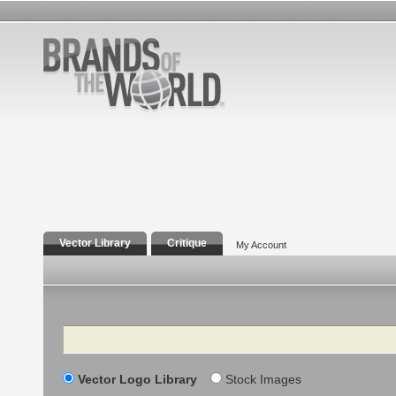
Vector Library
Critique
My Account
Search
Vector Logo Library
Stock Images