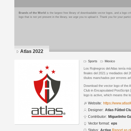
Brands of the World
is the largest free library of downloadable vector logos, and a logo
logo that is not yet present in the library, we urge you to upload it. Thank you for your partic
Atlas 2022
Sports
Mexico
Los Rojinegros del Atlas tenía m
finales del 2021 y mediados del 
títulos manchados por errores arb
Download the vector logo of the A
Club in Encapsulated PostScript (
logo is active, which means the lo
Website:
https://www.atla
Designer:
Atlas Fútbol Cl
Contributor:
Miguelinho G
Vector format:
eps
Status:
Active
Report as o