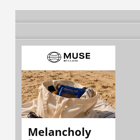
Melancholy