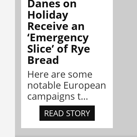
Danes on
Holiday
Receive an
‘Emergency
Slice’ of Rye
Bread
Here are some
notable European
campaigns t...
READ STORY