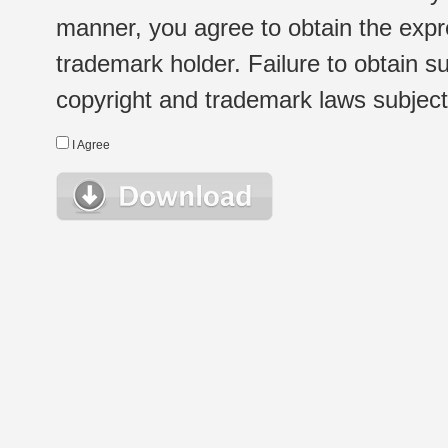
manner, you agree to obtain the expr
trademark holder. Failure to obtain su
copyright and trademark laws subject t
I Agree