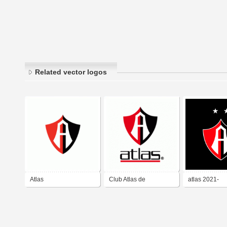
Related vector logos
Atlas
Club Atlas de
atlas 2021-
Guadalajara