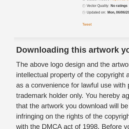
Vector Quality:
No ratings
Updated on:
Mon, 06/06/2
Tweet
Downloading this artwork yo
The above logo design and the artwor
intellectual property of the copyright
as a convenience for lawful use with
trademark holder only. You hereby ag
that the artwork you download will b
infringing on the rights of the copyr
with the DMCA act of 1998. Before yo