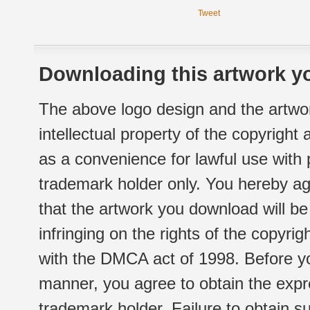
Tweet
Downloading this artwork yo
The above logo design and the artwor
intellectual property of the copyright
as a convenience for lawful use with
trademark holder only. You hereby ag
that the artwork you download will b
infringing on the rights of the copyr
with the DMCA act of 1998. Before yo
manner, you agree to obtain the expr
trademark holder. Failure to obtain su