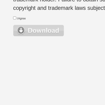
copyright and trademark laws subject t
I Agree