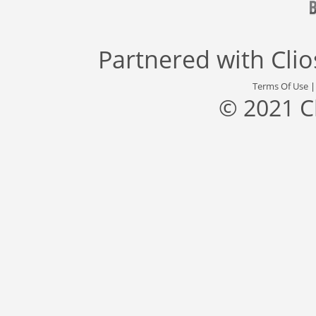
Partnered with
Cli
Terms Of Use
© 2021 C