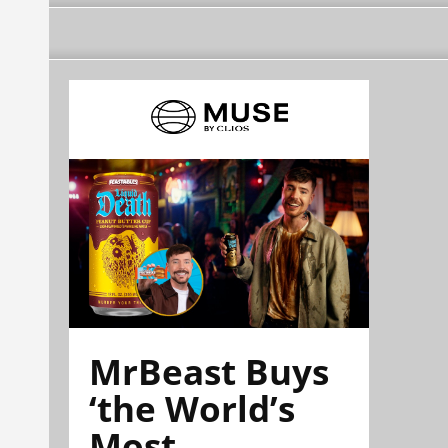
MrBeast Buys
‘the World’s
Most