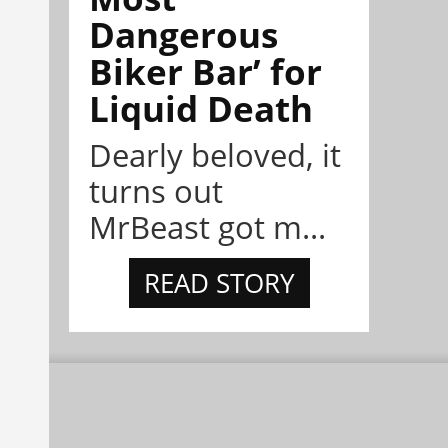
Dangerous
Biker Bar’ for
Liquid Death
Dearly beloved, it
turns out
MrBeast got m...
READ STORY