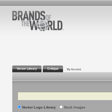
Vector Library
Critique
My Account
Search
Vector Logo Library
Stock Images