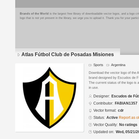
Brands of the World
is the largest free library of downloadable vector logos, and a logo
logo that is not yet present in the library, we urge you to upload it. Thank you for your partic
Atlas Fútbol Club de Posadas Misiones
Sports
Argentina
Download the vector logo of the 
brand designed by Escudos de Fú
The current status of the logo is 
in use.
Designer:
Escudos de Fút
Contributor:
FABIAN1357
Vector format:
cdr
Status:
Active
Report as o
Vector Quality:
No ratings
Updated on:
Wed, 05/21/2