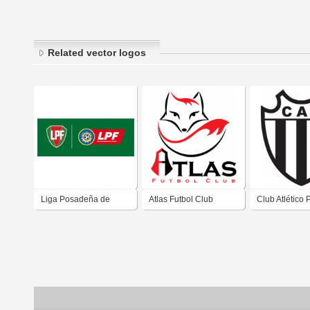
Related vector logos
Liga Posadeña de
Atlas Futbol Club
Club Atlético
Fútbol de Posadas
de Posadas M
Misiones