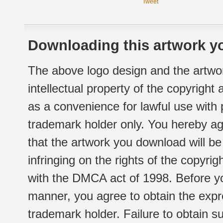
Tweet
Downloading this artwork yo
The above logo design and the artwor
intellectual property of the copyright
as a convenience for lawful use with
trademark holder only. You hereby ag
that the artwork you download will b
infringing on the rights of the copyr
with the DMCA act of 1998. Before yo
manner, you agree to obtain the expr
trademark holder. Failure to obtain su