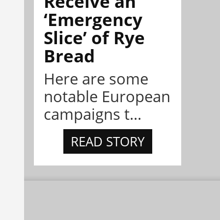
Receive an
‘Emergency
Slice’ of Rye
Bread
Here are some
notable European
campaigns t...
READ STORY