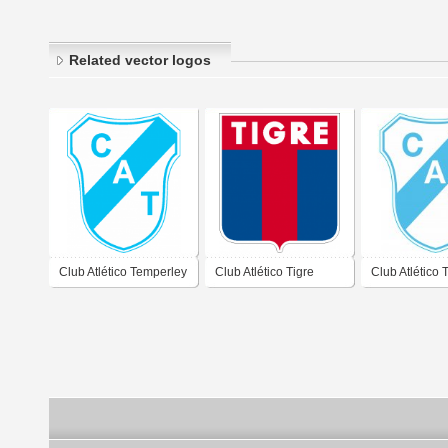
Related vector logos
Club Atlético Temperley
Club Atlético Tigre
Club Atlético
Buenos Aires 2019
Buenos Aires 2019
Buenos Aires