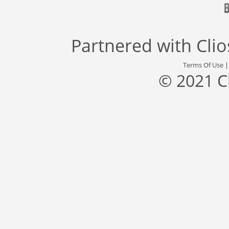
Partnered with
Cli
Terms Of Use
© 2021 C