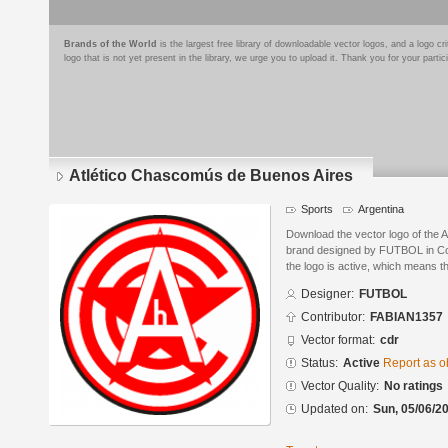
Brands of the World
is the largest free library of downloadable vector logos, and a logo
logo that is not yet present in the library, we urge you to upload it. Thank you for your partic
Atlético Chascomús de Buenos Aires
Sports
Argentina
Download the vector logo of the 
brand designed by FUTBOL in Co
the logo is active, which means th
Designer:
FUTBOL
Contributor:
FABIAN1357
Vector format:
cdr
Status:
Active
Report as o
Vector Quality:
No ratings
Updated on:
Sun, 05/06/20