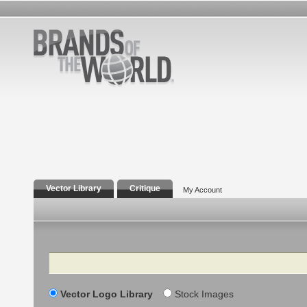
Vector Library
Critique
My Account
Search
Vector Logo Library
Stock Images