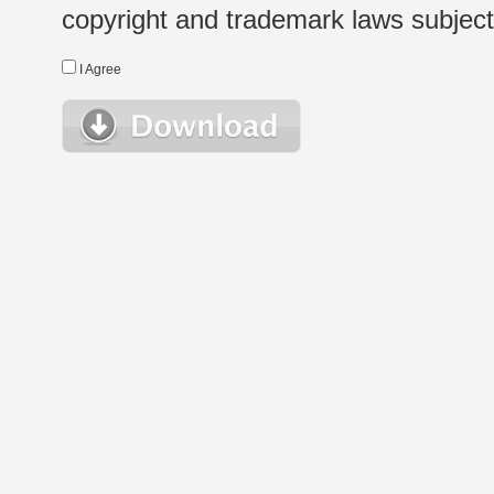
copyright and trademark laws subject t
I Agree