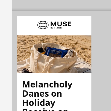
Melancholy
Danes on
Holiday