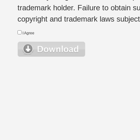
trademark holder. Failure to obtain su
copyright and trademark laws subject t
I Agree