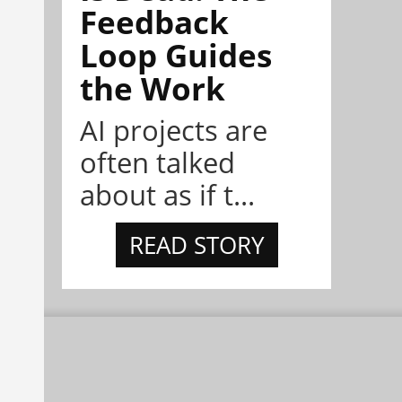
Feedback
Loop Guides
the Work
AI projects are
often talked
about as if t...
READ STORY