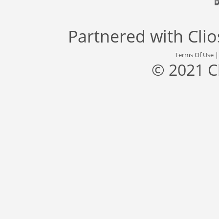
Partnered with
Cli
Terms Of Use
© 2021 C