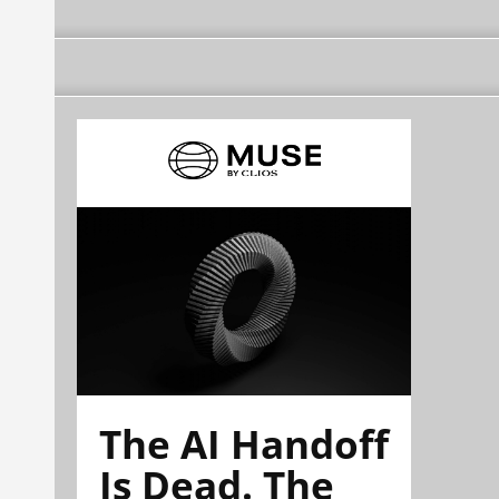
The AI Handoff
Is Dead. The