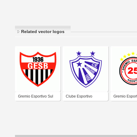
Related vector logos
Gremio Esportivo Sul
Clube Esportivo
Gremio Esport
Brasileiro de Osorio-RS
Geraldense de Estrela-
Agosto/SC
RS