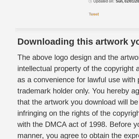
Updated on:
Sun, 02/01/20
Tweet
Downloading this artwork yo
The above logo design and the artwor
intellectual property of the copyright
as a convenience for lawful use with
trademark holder only. You hereby ag
that the artwork you download will b
infringing on the rights of the copyr
with the DMCA act of 1998. Before yo
manner, you agree to obtain the expr