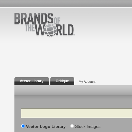
Vector Library
Critique
My Account
Search
Vector Logo Library
Stock Images