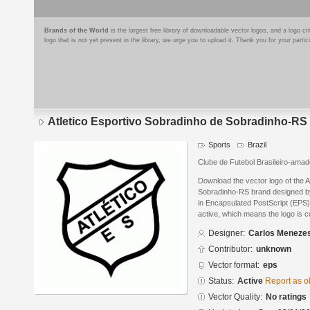
Brands of the World
is the largest free library of downloadable vector logos, and a logo
logo that is not yet present in the library, we urge you to upload it. Thank you for your partic
Atletico Esportivo Sobradinho de Sobradinho-RS
Sports
Brazil
Clube de Futebol Brasileiro-amad
Download the vector logo of the A
Sobradinho-RS brand designed b
in Encapsulated PostScript (EPS) 
active, which means the logo is cu
Designer:
Carlos Meneze
Contributor:
unknown
Vector format:
eps
Status:
Active
Report as o
Vector Quality:
No ratings