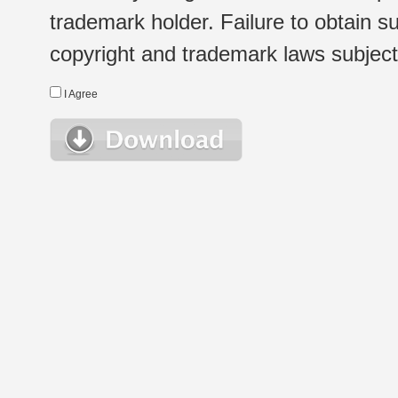
trademark holder. Failure to obtain su
copyright and trademark laws subject t
I Agree