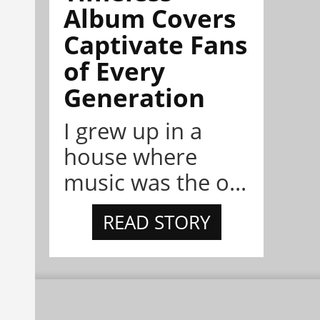
Album Covers
Captivate Fans
of Every
Generation
I grew up in a
house where
music was the o...
READ STORY