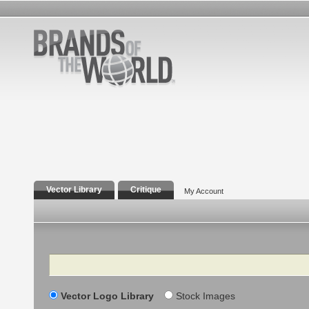
Vector Library
Critique
My Account
Search
Vector Logo Library
Stock Images