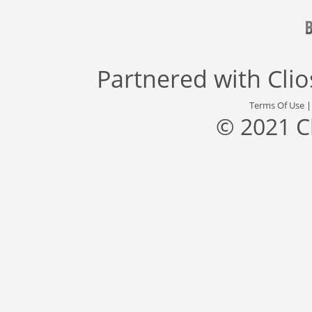
Partnered with
Cli
Terms Of Use
© 2021 C