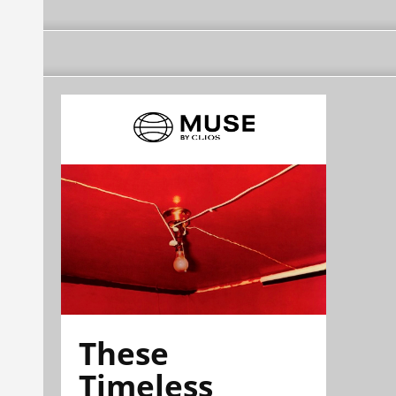
These
Timeless