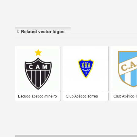
Related vector logos
Escudo atletico mineiro
Club Atlético Torres
Club Atlético
- galo