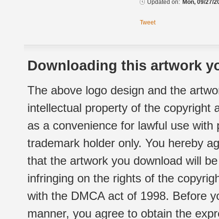
Updated on:
Mon, 09/27/2
Tweet
Downloading this artwork yo
The above logo design and the artwor
intellectual property of the copyright
as a convenience for lawful use with
trademark holder only. You hereby ag
that the artwork you download will b
infringing on the rights of the copyr
with the DMCA act of 1998. Before yo
manner, you agree to obtain the expr