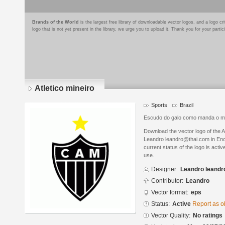
Brands of the World
is the largest free library of downloadable vector logos, and a logo
logo that is not yet present in the library, we urge you to upload it. Thank you for your partic
Atletico mineiro
Sports
Brazil
Escudo do galo como manda o m
Download the vector logo of the A
Leandro leandro@thai.com in Enc
current status of the logo is acti
use.
Designer:
Leandro leand
Contributor:
Leandro
Vector format:
eps
Status:
Active
Report as o
Vector Quality:
No ratings