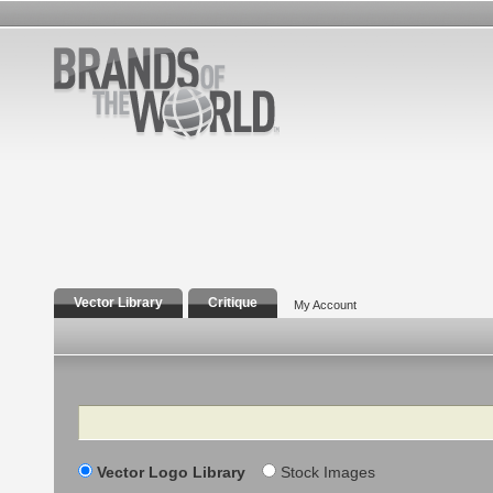
Vector Library
Critique
My Account
Search
Vector Logo Library
Stock Images