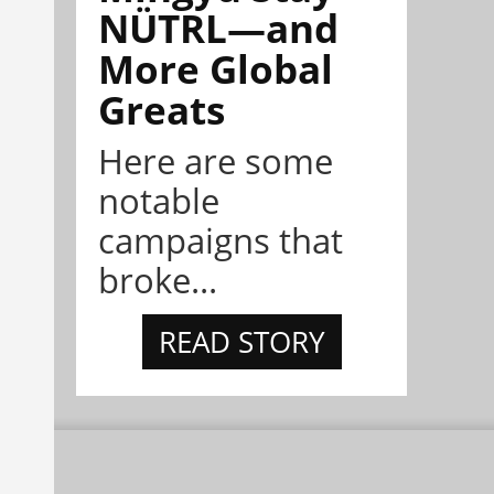
NÜTRL—and
More Global
Greats
Here are some
notable
campaigns that
broke...
READ STORY