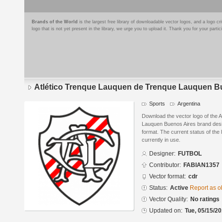
Brands of the World
is the largest free library of downloadable vector logos, and a logo
logo that is not yet present in the library, we urge you to upload it. Thank you for your partic
Atlético Trenque Lauquen de Trenque Lauquen B
Sports
Argentina
Download the vector logo of the 
Lauquen Buenos Aires brand d
format. The current status of the 
currently in use.
Designer:
FUTBOL
Contributor:
FABIAN1357
Vector format:
cdr
Status:
Active
Report as o
Vector Quality:
No ratings
Updated on:
Tue, 05/15/20