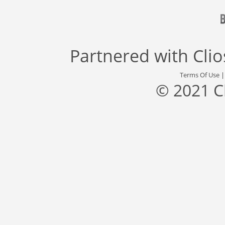
Partnered with
Cli
Terms Of Use
© 2021 C