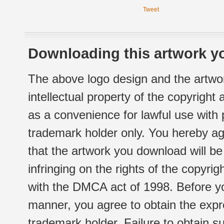
Tweet
Downloading this artwork yo
The above logo design and the artwor
intellectual property of the copyright
as a convenience for lawful use with
trademark holder only. You hereby ag
that the artwork you download will b
infringing on the rights of the copyr
with the DMCA act of 1998. Before yo
manner, you agree to obtain the expr
trademark holder. Failure to obtain su