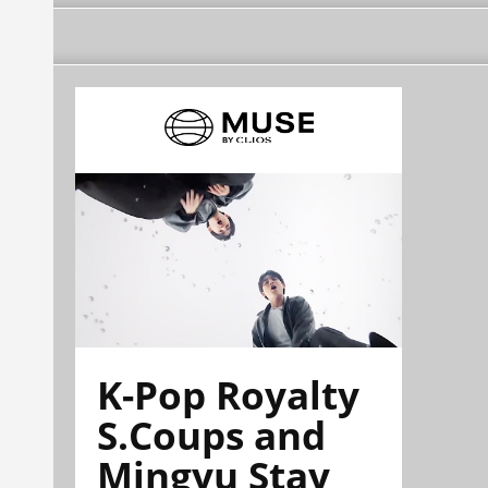
K-Pop Royalty
S.Coups and
Mingyu Stay