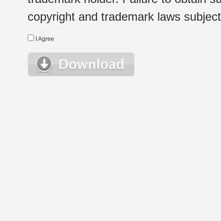
copyright and trademark laws subject t
I Agree