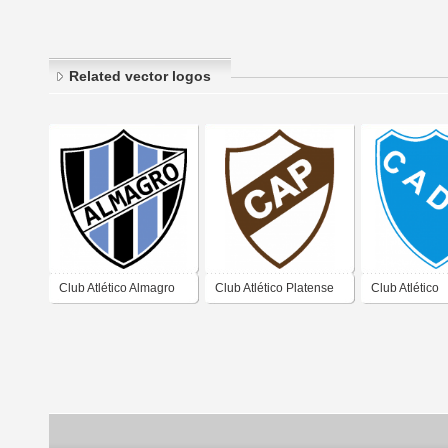
Related vector logos
Club Atlético Almagro
Club Atlético Platense
Club Atlético
de José Ingenieros
de Vicente López
Defensores U
Buenos Aires 2019
Buenos Aires 2019
Zárate Buenos
2019