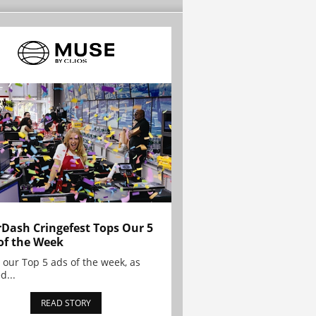
Dash Cringefest Tops Our 5
of the Week
 our Top 5 ads of the week, as
d...
READ STORY