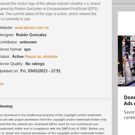
load the vector logo of the atman estudio creativo c.a. brand
igned by Rubén Gonzalez in Encapsulated PostScript (EPS)
at. The current status of the logo is active, which means the
 is currently in use.
ebsite:
www.atman.com.ve
esigner:
Rubén Gonzalez
ontributor:
unknown
ector format:
eps
tatus:
Active
Report as obsolete
ector Quality:
No ratings
pdated on:
Fri, 03/01/2013 - 17:51
et
Door
Ads 
llowing:
Savor
 download is the intellectual property of the copyright and/or trademark
ranke
ul use with proper permission from the copyright and/or trademark holder only.
and that the artwork you download will be used for non-commercial use
or trademark holder and in compliance with the DMCA act of 1998. Before you
 to obtain the express permission of the copyright and/or trademark holder.