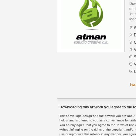
Down
des
form
logo
W
D
C
V
S
V
U
Twe
Downloading this artwork you agree to the fo
The above logo design and the artwork you are about to
holder and is offered to you as a convenience for lawf
You hereby agree that you agree to the Terms of Use 
without infringing on the rights of the copyright and/
use or reproduce this artwork in any manner, you agree