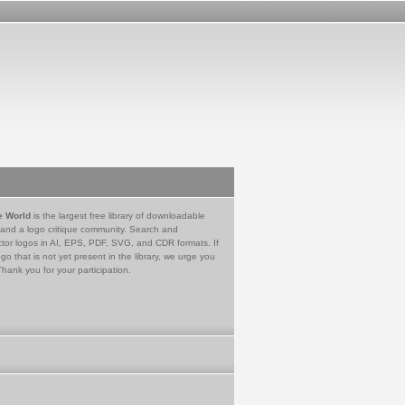
e World
is the largest free library of downloadable
 and a logo critique community. Search and
tor logos in AI, EPS, PDF, SVG, and CDR formats. If
go that is not yet present in the library, we urge you
Thank you for your participation.