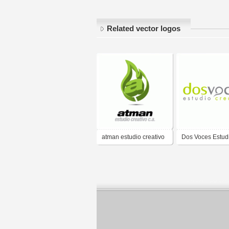
Related vector logos
atman estudio creativo
Dos Voces Estud
c.a.
Creativo