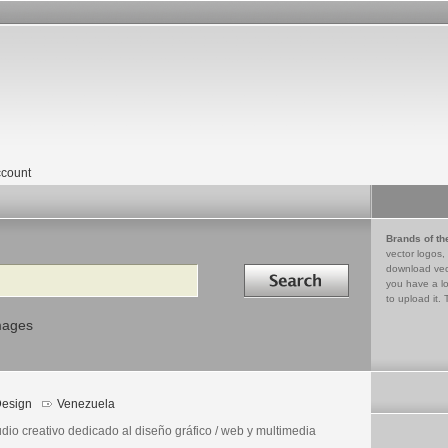
count
Brands of th
vector logos,
Search in
download vec
you have a lo
to upload it. 
mages
esign
Venezuela
dio creativo dedicado al diseño gráfico / web y multimedia