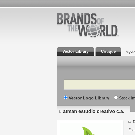
Vector Library
Critique
My Ac
Search
Vector Logo Library
Stock I
atman estudio creativo c.a.
D
Estu