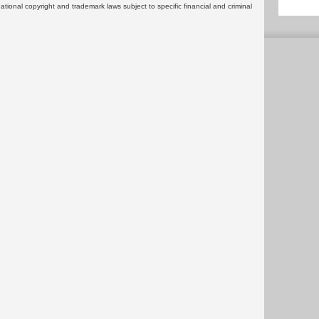
rnational copyright and trademark laws subject to specific financial and criminal