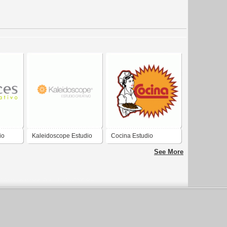
io
Kaleidoscope Estudio
Cocina Estudio
Creativo
Creativo
See More