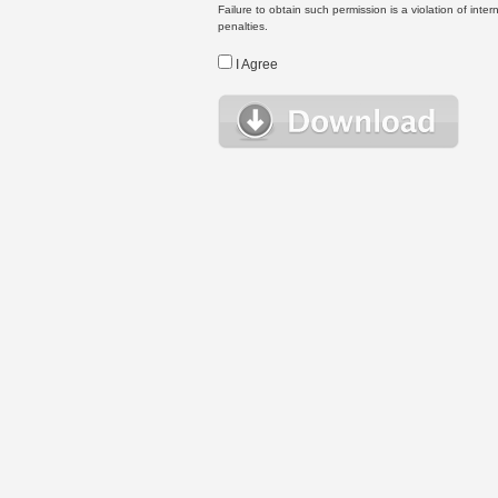
Failure to obtain such permission is a violation of inte
penalties.
I Agree