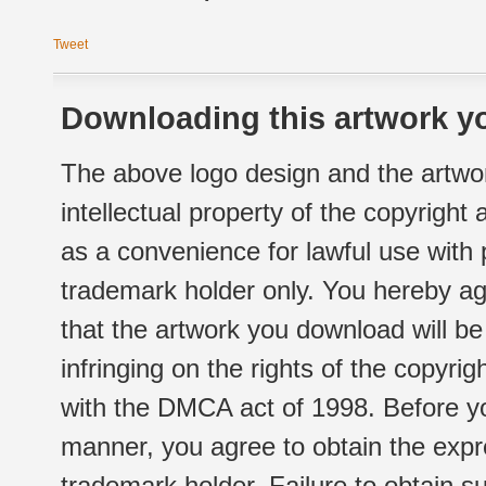
Tweet
Downloading this artwork yo
The above logo design and the artwor
intellectual property of the copyright
as a convenience for lawful use with
trademark holder only. You hereby ag
that the artwork you download will b
infringing on the rights of the copyr
with the DMCA act of 1998. Before yo
manner, you agree to obtain the expr
trademark holder. Failure to obtain su