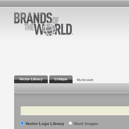
Vector Library
Critique
My Account
Search
Vector Logo Library
Stock Images