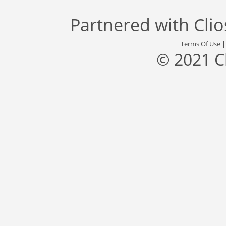
Partnered with
Cli
Terms Of Use
© 2021 C