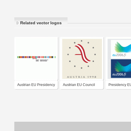
Related vector logos
Austrian EU Presidency
Austrian EU Council
Presidency E
2006
Presidency 1998
Finland 2006