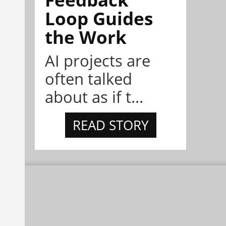
Loop Guides
the Work
AI projects are
often talked
about as if t...
READ STORY