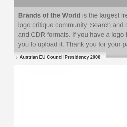
Brands of the World
is the largest f
logo critique community. Search and 
and CDR formats. If you have a logo th
you to upload it. Thank you for your pa
Austrian EU Council Presidency 2006