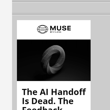
The AI Handoff
Is Dead. The
Feedback