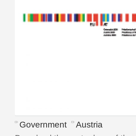
Government
Austria