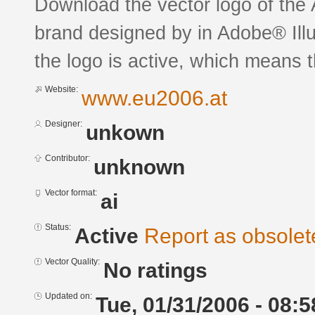
Download the vector logo of the
brand designed by in Adobe® Illu
the logo is active, which means th
Website:
www.eu2006.at
Designer:
unkown
Contributor:
unknown
Vector format:
ai
Status:
Active
Report as obsolet
Vector Quality:
No ratings
Updated on:
Tue, 01/31/2006 - 08:5