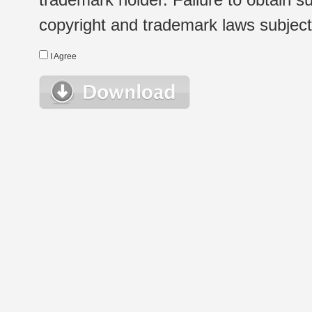
copyright and trademark laws subject t
I Agree