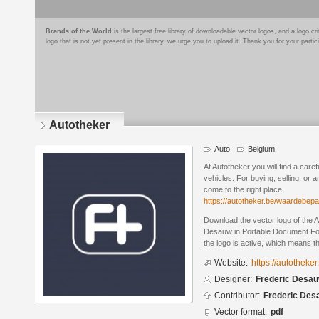
Brands of the World
is the largest free library of downloadable vector logos, and a logo
logo that is not yet present in the library, we urge you to upload it. Thank you for your partic
Autotheker
Auto
Belgium
At Autotheker you will find a car
vehicles. For buying, selling, or 
come to the right place.
https://autotheker.be/waardebepa
Download the vector logo of the 
Desauw in Portable Document For
the logo is active, which means th
Website:
https://autotheker
Designer:
Frederic Desa
Contributor:
Frederic Des
Vector format:
pdf