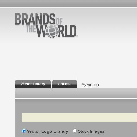
Vector Library
Critique
My Account
Search
Vector Logo Library
Stock Images