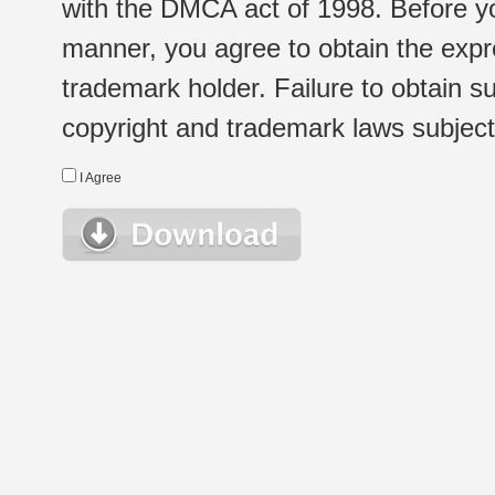
with the DMCA act of 1998. Before yo
manner, you agree to obtain the expr
trademark holder. Failure to obtain su
copyright and trademark laws subject t
I Agree