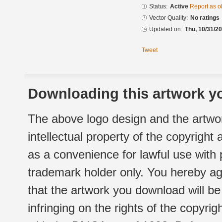
Status:
Active
Report as o
Vector Quality:
No ratings
Updated on:
Thu, 10/31/20
Tweet
Downloading this artwork yo
The above logo design and the artwor
intellectual property of the copyright
as a convenience for lawful use with
trademark holder only. You hereby ag
that the artwork you download will b
infringing on the rights of the copyr