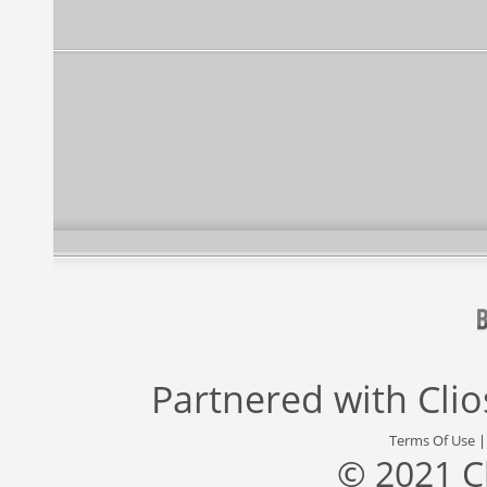
Partnered with
Cli
Terms Of Use
© 2021 C