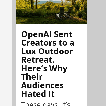
OpenAI Sent
Creators to a
Lux Outdoor
Retreat.
Here’s Why
Their
Audiences
Hated It
These days, it’s