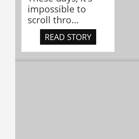
impossible to
scroll thro...
READ STORY