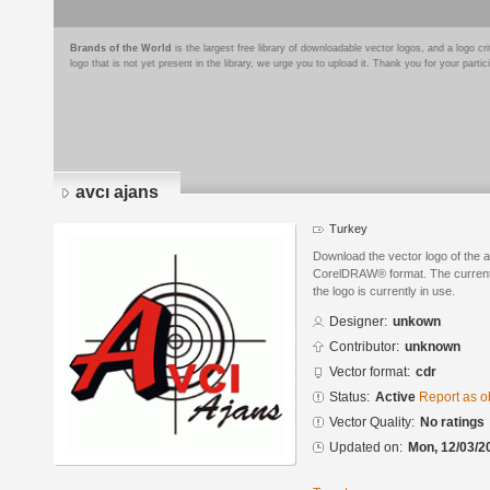
Brands of the World
is the largest free library of downloadable vector logos, and a logo
logo that is not yet present in the library, we urge you to upload it. Thank you for your partic
avcı ajans
Turkey
Download the vector logo of the 
CorelDRAW® format. The current s
the logo is currently in use.
Designer:
unkown
Contributor:
unknown
Vector format:
cdr
Status:
Active
Report as o
Vector Quality:
No ratings
Updated on:
Mon, 12/03/2