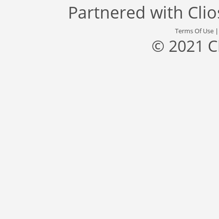
Partnered with
Cli
Terms Of Use
© 2021 C