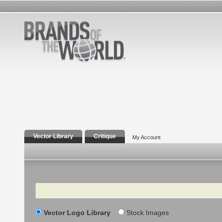
Vector Library
Critique
My Account
Search
Vector Logo Library
Stock Images