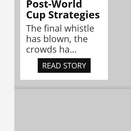
Post-World
Cup Strategies
The final whistle
has blown, the
crowds ha...
READ STORY