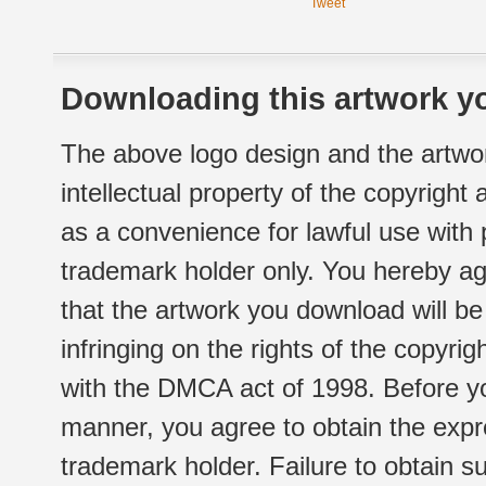
Tweet
Downloading this artwork yo
The above logo design and the artwor
intellectual property of the copyright
as a convenience for lawful use with
trademark holder only. You hereby ag
that the artwork you download will b
infringing on the rights of the copyr
with the DMCA act of 1998. Before yo
manner, you agree to obtain the expr
trademark holder. Failure to obtain su