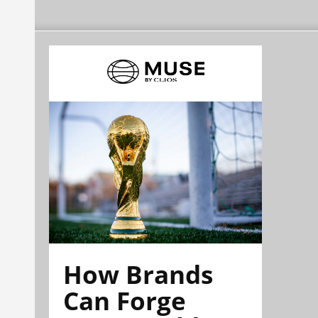
How Brands
Can Forge