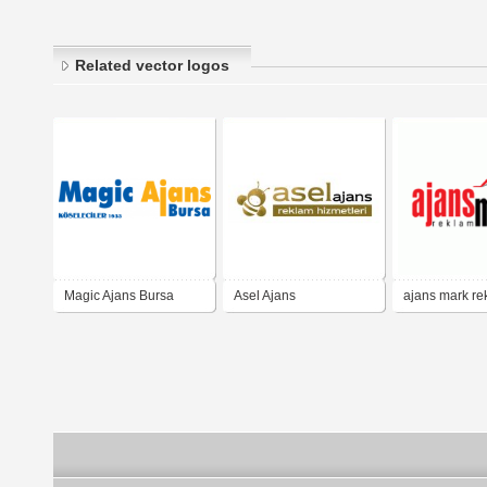
Related vector logos
Magic Ajans Bursa
Asel Ajans
ajans mark re