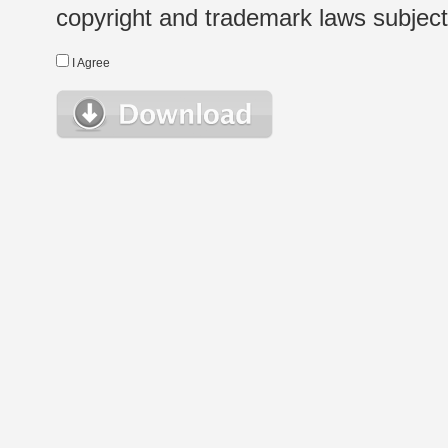
copyright and trademark laws subject t
I Agree