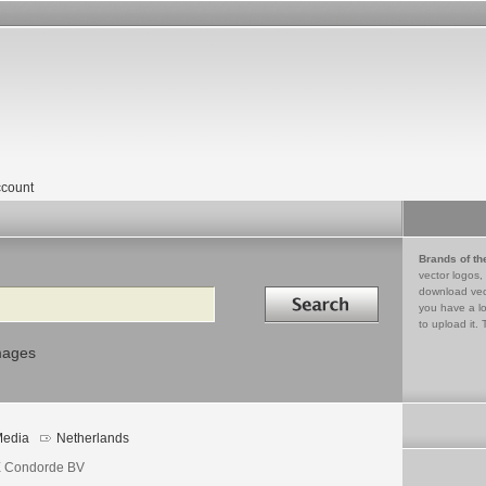
count
Brands of th
vector logos,
Search in
download vec
you have a lo
to upload it. 
mages
edia
Netherlands
 Condorde BV