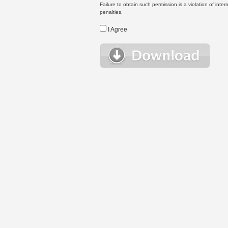
Failure to obtain such permission is a violation of inte
penalties.
I Agree