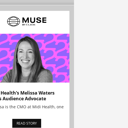
 Health’s Melissa Waters
s Audience Advocate
sa is the CMO at Midi Health, one
READ STORY