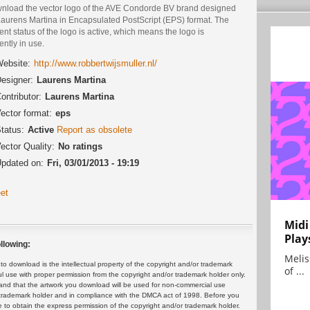
nload the vector logo of the AVE Condorde BV brand designed
Laurens Martina in Encapsulated PostScript (EPS) format. The
ent status of the logo is active, which means the logo is
ently in use.
ebsite:
http://www.robbertwijsmuller.nl/
esigner:
Laurens Martina
ontributor:
Laurens Martina
ector format:
eps
tatus:
Active
Report as obsolete
ector Quality:
No ratings
pdated on:
Fri, 03/01/2013 - 19:19
et
Midi
Play
llowing:
Melis
 download is the intellectual property of the copyright and/or trademark
of ...
ul use with proper permission from the copyright and/or trademark holder only.
and that the artwork you download will be used for non-commercial use
or trademark holder and in compliance with the DMCA act of 1998. Before you
 to obtain the express permission of the copyright and/or trademark holder.