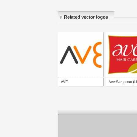
Related vector logos
AVE
Ave Sampuan (H
Care)