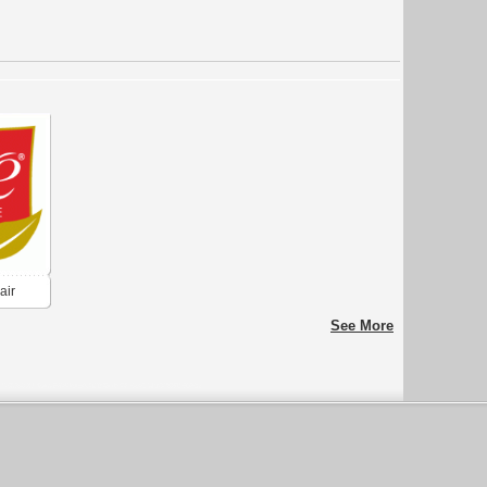
air
See More