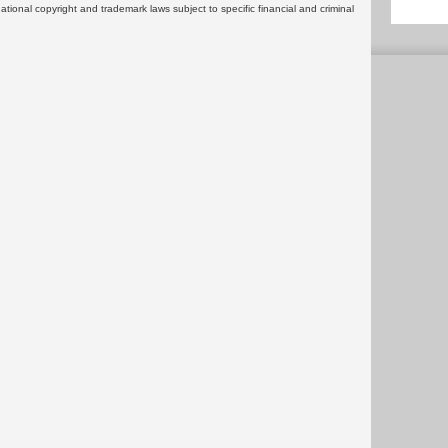
rnational copyright and trademark laws subject to specific financial and criminal