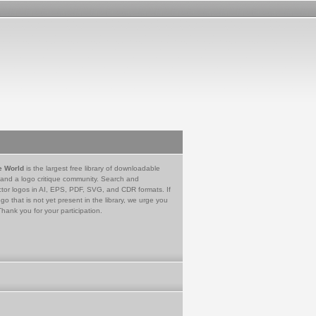
e World
is the largest free library of downloadable
 and a logo critique community. Search and
tor logos in AI, EPS, PDF, SVG, and CDR formats. If
go that is not yet present in the library, we urge you
Thank you for your participation.