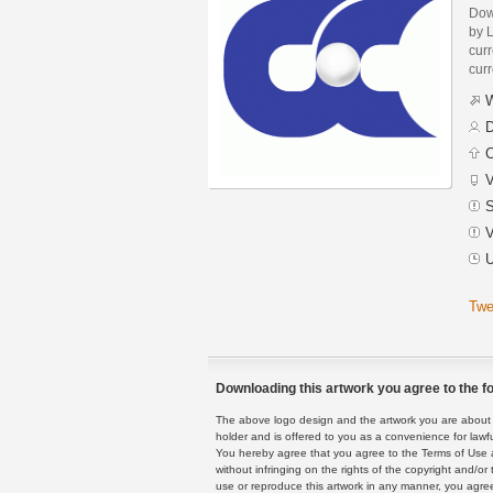
Dow
by 
curr
curr
W
D
C
V
S
V
U
Twe
Downloading this artwork you agree to the fo
The above logo design and the artwork you are about to
holder and is offered to you as a convenience for lawf
You hereby agree that you agree to the Terms of Use 
without infringing on the rights of the copyright and/
use or reproduce this artwork in any manner, you agree