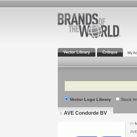
Vector Library
Critique
My Ac
Search
Vector Logo Library
Stock I
AVE Condorde BV
M
AVE