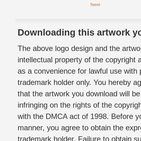
Tweet
Downloading this artwork yo
The above logo design and the artwor
intellectual property of the copyright
as a convenience for lawful use with
trademark holder only. You hereby ag
that the artwork you download will b
infringing on the rights of the copyr
with the DMCA act of 1998. Before yo
manner, you agree to obtain the expr
trademark holder. Failure to obtain su