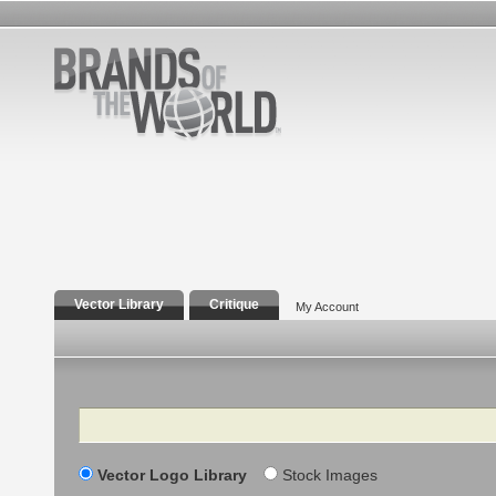
Vector Library
Critique
My Account
Search
Vector Logo Library
Stock Images