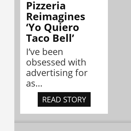
Pizzeria
Reimagines
‘Yo Quiero
Taco Bell’
I’ve been
obsessed with
advertising for
as...
READ STORY