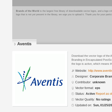
Brands of the World
is the largest free library of downloadable vector logos, and a logo
logo that is not yet present in the library, we urge you to upload it. Thank you for your partic
Aventis
Download the vector logo of the 
Branding in Encapsulated PostScr
the logo is active, which means th
Website:
http://www.aventi
Designer:
Corporate Bran
Contributor:
unknown
Vector format:
eps
Status:
Active
Report as o
Vector Quality:
No ratings
Updated on:
Sun, 01/25/20