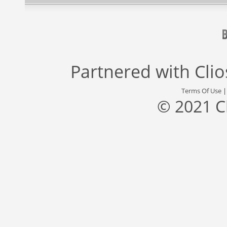
Partnered with
Cli
Terms Of Use
© 2021 C