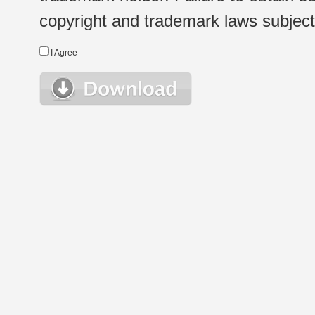
copyright and trademark laws subject t
I Agree