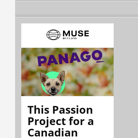
This Passion
Project for a
Canadian