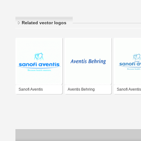
Related vector logos
Sanofi Aventis
Aventis Behring
Sanofi Aventis