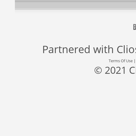
Partnered with
Cli
Terms Of Use
© 2021 C