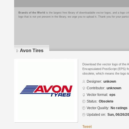
Brands of the World
is the largest free library of downloadable vector logos, and a logo
logo that is not yet present in the library, we urge you to upload it. Thank you for your partic
Avon Tires
Download the vector logo of the 
Encapsulated PostScript (EPS) for
obsolete, which means the logo i
Designer:
unkown
Contributor:
unknown
Vector format:
eps
Status:
Obsolete
Vector Quality:
No ratings
Updated on:
Sun, 06/26/20
Tweet