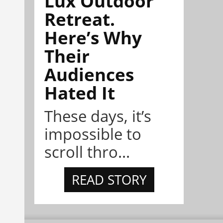
Lux Outdoor
Retreat.
Here’s Why
Their
Audiences
Hated It
These days, it’s
impossible to
scroll thro...
READ STORY