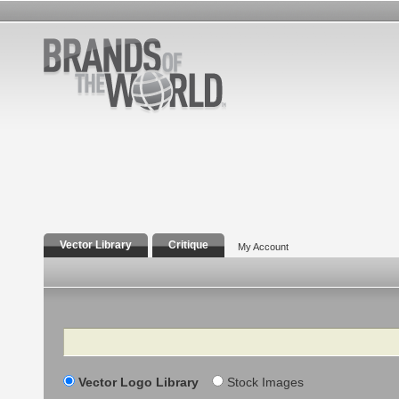
Vector Library
Critique
My Account
Search
Vector Logo Library
Stock Images