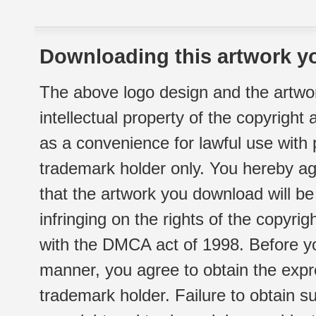
Downloading this artwork yo
The above logo design and the artwor
intellectual property of the copyright
as a convenience for lawful use with
trademark holder only. You hereby ag
that the artwork you download will b
infringing on the rights of the copyr
with the DMCA act of 1998. Before yo
manner, you agree to obtain the expr
trademark holder. Failure to obtain su