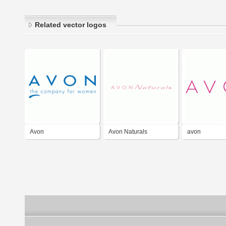
Related vector logos
Avon
Avon Naturals
avon