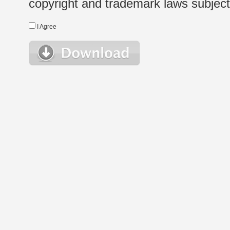
copyright and trademark laws subject t
I Agree