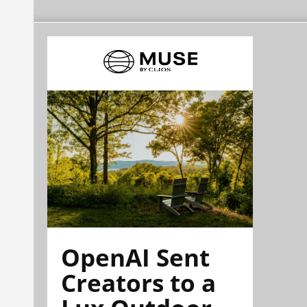
OpenAI Sent
Creators to a